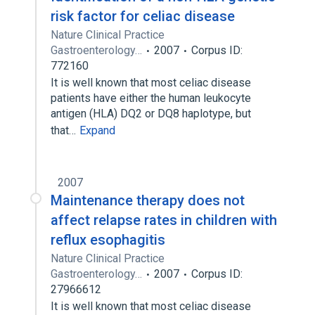
risk factor for celiac disease
Nature Clinical Practice
Gastroenterology…
2007
Corpus ID:
772160
It is well known that most celiac disease
patients have either the human leukocyte
antigen (HLA) DQ2 or DQ8 haplotype, but
that…
Expand
2007
Maintenance therapy does not
affect relapse rates in children with
reflux esophagitis
Nature Clinical Practice
Gastroenterology…
2007
Corpus ID:
27966612
It is well known that most celiac disease