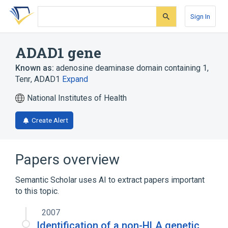
Skip
Skip
Skip
to
to
to
Sign In
search
main
account
form
content
menu
ADAD1 gene
Known as:
adenosine deaminase domain containing 1
,
Tenr
,
ADAD1
Expand
National Institutes of Health
Create Alert
Papers overview
Semantic Scholar uses AI to extract papers important
to this topic.
2007
Identification of a non-HLA genetic