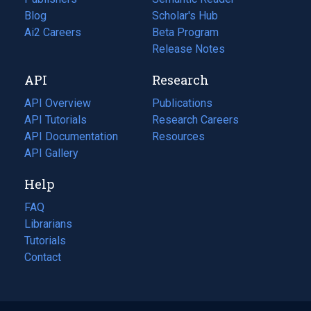
Blog
(opens
Scholar's Hub
in
Ai2 Careers
(opens
Beta Program
a
in
Release Notes
new
a
API
Research
tab)
new
tab)
API Overview
Publications
(opens
API Tutorials
in
Research Careers
(opens
API Documentation
(opens
a
in
Resources
(opens
in
API Gallery
new
a
in
a
tab)
new
a
Help
new
tab)
new
tab)
tab)
FAQ
Librarians
Tutorials
Contact