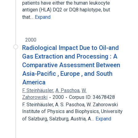
patients have either the human leukocyte
antigen (HLA) DQ2 or DQ8 haplotype, but
that…
Expand
2000
Radiological Impact Due to Oil-and
Gas Extraction and Processing : A
Comparative Assessment Between
Asia-Pacific , Europe , and South
America
F. Steinhäusler
,
A. Paschoa
,
W.
Zahorowski
2000
Corpus ID: 34678428
F. Steinhäusler, A. S. Paschoa, W. Zahorowski
Institute of Physics and Biophysics, University
of Salzburg, Salzburg, Austria, A…
Expand