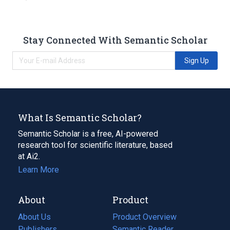
Stay Connected With Semantic Scholar
Sign Up
What Is Semantic Scholar?
Semantic Scholar is a free, AI-powered
research tool for scientific literature, based
at Ai2.
Learn More
About
Product
About Us
Product Overview
Publishers
Semantic Reader