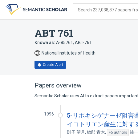
Skip
Skip
Skip
to
to
to
Search 237,038,877 papers from
search
main
account
form
content
menu
ABT 761
Known as:
A-85761
,
ABT-761
National Institutes of Health
Create Alert
Papers overview
Semantic Scholar uses AI to extract papers important 
1996
5-リポキシゲナーゼ阻害薬 
イコトリエン産生に対す
則子 望月
,
敏郎 青木
,
純一
+5 authors