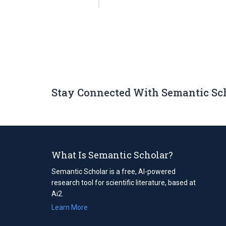
Stay Connected With Semantic Sc
What Is Semantic Scholar?
Semantic Scholar is a free, AI-powered
research tool for scientific literature, based at
Ai2.
Learn More