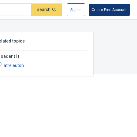
Search
Sign In
Create Free Account
elated topics
roader
(
1
)
atreleuton