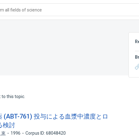
 all fields of science
R
B
to this topic.
(ABT-761) 投与による血漿中濃度とロ
る検討
 東
1996
Corpus ID: 68048420