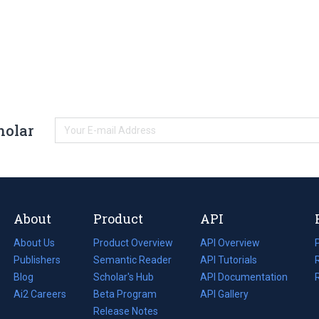
holar
About
Product
API
About Us
Product Overview
API Overview
Publishers
Semantic Reader
API Tutorials
i
Blog
(opens
Scholar's Hub
API Documentation
(opens
i
in
Ai2 Careers
(opens
Beta Program
in
API Gallery
i
a
in
Release Notes
a