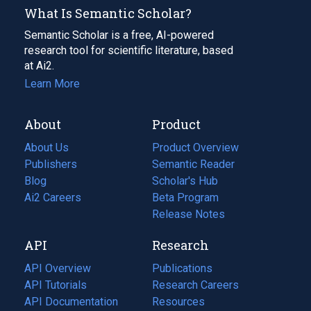
What Is Semantic Scholar?
Semantic Scholar is a free, AI-powered
research tool for scientific literature, based
at Ai2.
Learn More
About
Product
About Us
Product Overview
Publishers
Semantic Reader
Blog
(opens
Scholar's Hub
in
Ai2 Careers
(opens
Beta Program
a
in
Release Notes
new
a
API
Research
tab)
new
tab)
API Overview
Publications
(opens
API Tutorials
in
Research Careers
(opens
API Documentation
(opens
a
in
Resources
(opens