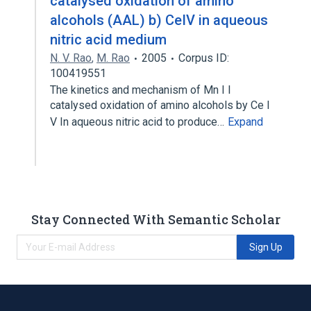
catalysed oxidation of amino
alcohols (AAL) b) CeIV in aqueous
nitric acid medium
N. V. Rao
,
M. Rao
2005
Corpus ID:
100419551
The kinetics and mechanism of Mn I I
catalysed oxidation of amino alcohols by Ce I
V In aqueous nitric acid to produce…
Expand
Stay Connected With Semantic Scholar
Sign Up