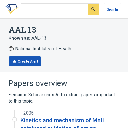
Skip
Skip
Skip
to
to
to
Sign In
search
main
account
form
content
menu
AAL 13
Known as:
AAL-13
National Institutes of Health
Create Alert
Papers overview
Semantic Scholar uses AI to extract papers important
to this topic.
2005
Kinetics and mechanism of MnII