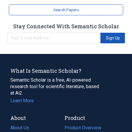
Search Papers
Stay Connected With Semantic Scholar
Sign Up
What Is Semantic Scholar?
Semantic Scholar is a free, AI-powered
research tool for scientific literature, based
at Ai2.
Learn More
About
Product
About Us
Product Overview