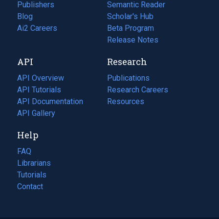
Publishers
Semantic Reader
Blog
(opens
Scholar's Hub
in
Ai2 Careers
(opens
Beta Program
a
in
Release Notes
new
a
API
Research
tab)
new
tab)
API Overview
Publications
(opens
API Tutorials
in
Research Careers
(opens
API Documentation
(opens
a
in
Resources
(opens
in
API Gallery
new
a
in
a
tab)
new
a
Help
new
tab)
new
tab)
tab)
FAQ
Librarians
Tutorials
Contact