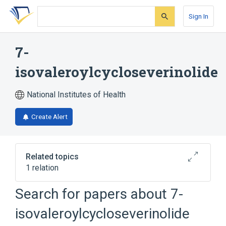
Skip
Skip
Skip
to
to
to
Sign In
search
main
account
form
content
menu
7-
isovaleroylcycloseverinolide
National Institutes of Health
Create Alert
Related topics
1 relation
Search for papers about
7-
Broader
(
1
)
isovaleroylcycloseverinolide
Triterpenes