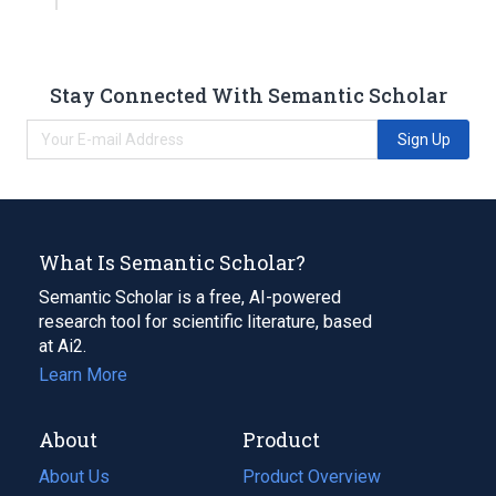
Stay Connected With Semantic Scholar
Sign Up
What Is Semantic Scholar?
Semantic Scholar is a free, AI-powered
research tool for scientific literature, based
at Ai2.
Learn More
About
Product
About Us
Product Overview