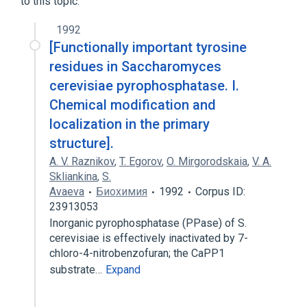
to this topic.
1992
[Functionally important tyrosine
residues in Saccharomyces
cerevisiae pyrophosphatase. I.
Chemical modification and
localization in the primary
structure].
A. V. Raznikov
,
T. Egorov
,
O. Mirgorodskaia
,
V. A.
Skliankina
,
S.
Avaeva
Биохимия
1992
Corpus ID:
23913053
Inorganic pyrophosphatase (PPase) of S.
cerevisiae is effectively inactivated by 7-
chloro-4-nitrobenzofuran; the CaPP1
substrate…
Expand