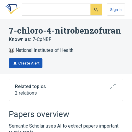
Skip
Skip
Skip
to
to
to
Sign In
search
main
account
form
content
menu
7-chloro-4-nitrobenzofuran
Known as:
7-CpNBF
National Institutes of Health
Create Alert
Related topics
2 relations
4-chloro-7-nitrobenzofuran
Papers overview
Broader
(
1
)
Semantic Scholar uses AI to extract papers important
Benzofurans