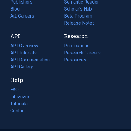
Publishers
Semantic Reader
Blog
(opens
Scholar's Hub
in
Ai2 Careers
(opens
Beta Program
a
in
Release Notes
new
a
API
Research
tab)
new
tab)
API Overview
Publications
(opens
API Tutorials
in
Research Careers
(opens
API Documentation
(opens
a
in
Resources
(opens
in
API Gallery
new
a
in
a
tab)
new
a
Help
new
tab)
new
tab)
tab)
FAQ
Librarians
Tutorials
Contact