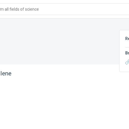
 all fields of science
R
B
lene