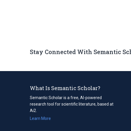
Stay Connected With Semantic Sc
What Is Semantic Scholar?
Semantic Scholar is a free, AI-powered
research tool for scientific literature, based at
Ai2.
Learn More