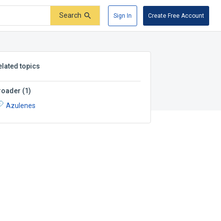
Search
Sign In
Create Free Account
elated topics
roader
(
1
)
Azulenes