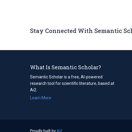
Stay Connected With Semantic Sc
What Is Semantic Scholar?
Semantic Scholar is a free, AI-powered
research tool for scientific literature, based at
Ai2.
Learn More
Proudly built by
Ai2
(opens