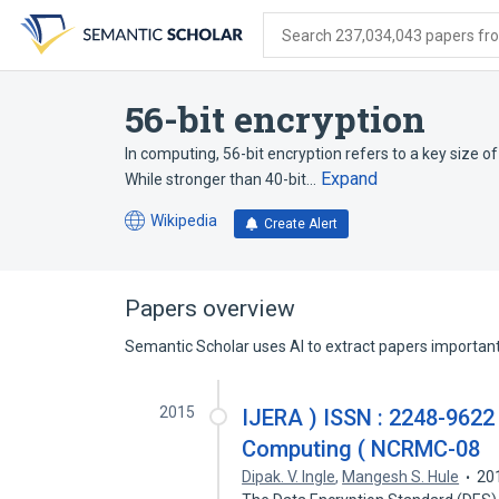
Skip
Skip
Skip
to
to
to
Search 237,034,043 papers from
search
main
account
form
content
menu
56-bit encryption
In computing, 56-bit encryption refers to a key size of
Expand
While stronger than 40-bit…
Wikipedia
Create Alert
(opens
in
a
new
Papers overview
tab)
Semantic Scholar uses AI to extract papers important 
2015
IJERA ) ISSN : 2248-9622
Computing ( NCRMC-08
Dipak. V. Ingle
,
Mangesh S. Hule
20