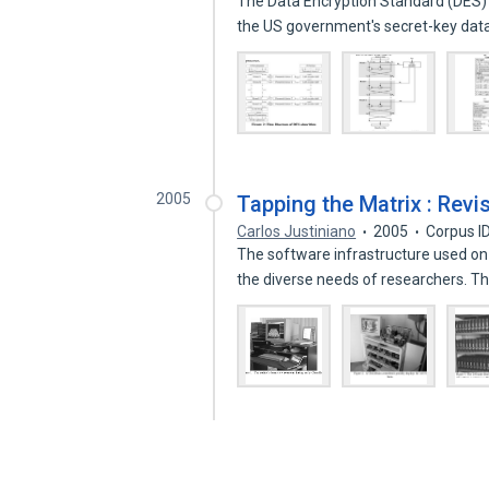
The Data Encryption Standard (DES) 
the US government's secret-key da
2005
Tapping the Matrix : Revi
Carlos Justiniano
2005
Corpus I
The software infrastructure used on
the diverse needs of researchers. 