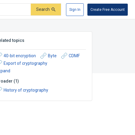
Search
Sign In
Create Free Account
elated topics
40-bit encryption
Byte
CDMF
Export of cryptography
xpand
roader
(
1
)
History of cryptography