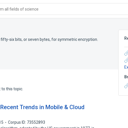
 all fields of science
R
 fifty-six bits, or seven bytes, for symmetric encryption.
E
B
to this topic.
 Recent Trends in Mobile & Cloud
15
Corpus ID: 73552893