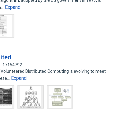
algorithm, adopted by the US government in 1977, is
Expand
ta…
sited
D: 17154792
 Volunteered Distributed Computing is evolving to meet
Expand
These…