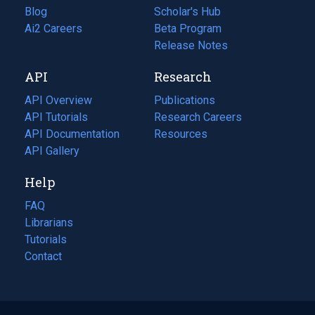
Blog
(opens
Scholar's Hub
in
Ai2 Careers
(opens
Beta Program
a
in
Release Notes
new
a
API
Research
tab)
new
tab)
API Overview
Publications
(opens
API Tutorials
in
Research Careers
(opens
API Documentation
(opens
a
in
Resources
(opens
in
API Gallery
new
a
in
a
tab)
new
a
Help
new
tab)
new
tab)
tab)
FAQ
Librarians
Tutorials
Contact