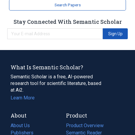
analogs & derivatives
Search Papers
Stay Connected With Semantic Scholar
Sign Up
What Is Semantic Scholar?
Semantic Scholar is a free, AI-powered
research tool for scientific literature, based
at Ai2.
Learn More
About
Product
About Us
Product Overview
Publishers
Semantic Reader