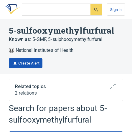
Skip
Skip
Skip
to
to
to
Sign In
search
main
account
form
content
menu
5-sulfooxymethylfurfural
Known as:
5-SMF
,
5-sulphooxymethylfurfural
National Institutes of Health
Create Alert
Related topics
2 relations
Search for papers about
5-
Broader
(
1
)
sulfooxymethylfurfural
Furaldehyde