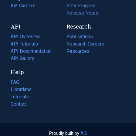
in
Ai2 Careers
(opens
Beta Program
a
in
Release Notes
new
a
API
Research
tab)
new
tab)
API Overview
Publications
(opens
API Tutorials
in
Research Careers
(opens
API Documentation
(opens
a
in
Resources
(opens
in
API Gallery
new
a
in
a
tab)
new
a
Help
new
tab)
new
tab)
tab)
FAQ
Librarians
Tutorials
Contact
Proudly built by
Ai2
(opens