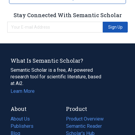
Stay Connected With Semantic Scholar
Sign Up
What Is Semantic Scholar?
Semantic Scholar is a free, AI-powered
research tool for scientific literature, based
at Ai2.
Learn More
About
Product
About Us
Product Overview
Publishers
Semantic Reader
Blog
(opens
Scholar's Hub