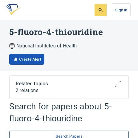
Skip
Skip
Skip
to
to
to
Sign In
search
main
account
form
content
menu
5-fluoro-4-thiouridine
National Institutes of Health
Create Alert
Related topics
2 relations
Search for papers about
5-
Broader
(
1
)
fluoro-4-thiouridine
Thiouridine
analogs & derivatives
Search Papers