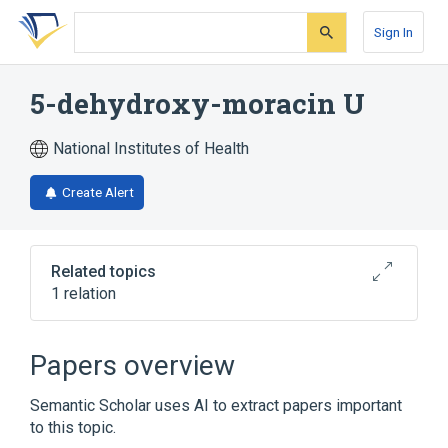
Skip
Skip
Skip
to
to
to
Sign In
search
main
account
form
content
menu
5-dehydroxy-moracin U
National Institutes of Health
Create Alert
Related topics
1 relation
Broader
(
1
)
Papers overview
Benzofurans
Semantic Scholar uses AI to extract papers important
to this topic.