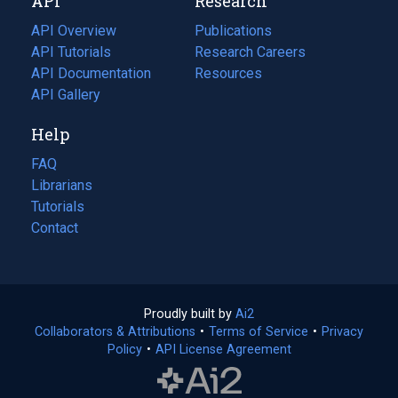
API
Research
tab)
new
tab)
API Overview
Publications
(opens
API Tutorials
in
Research Careers
(opens
API Documentation
(opens
a
in
Resources
(opens
in
API Gallery
new
a
in
a
tab)
new
a
Help
new
tab)
new
tab)
tab)
FAQ
Librarians
Tutorials
Contact
Proudly built by
Ai2
(opens
Collaborators & Attributions
•
Terms of Service
in
(opens
•
Privacy
Policy
(opens
•
API License Agreement
a
in
in
new
a
a
tab)
new