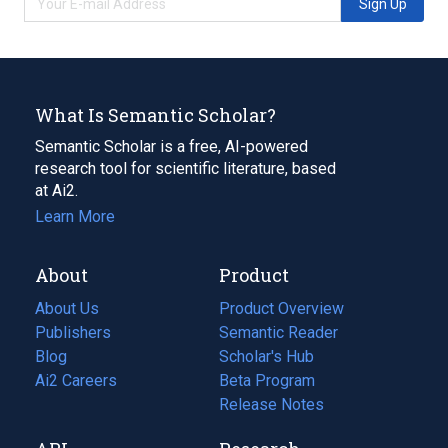
Sign Up
What Is Semantic Scholar?
Semantic Scholar is a free, AI-powered
research tool for scientific literature, based
at Ai2.
Learn More
About
Product
About Us
Product Overview
Publishers
Semantic Reader
Blog
(opens
Scholar's Hub
in
Ai2 Careers
(opens
Beta Program
a
in
Release Notes
new
a