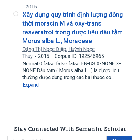
2015
Xây dựng quy trình định lượng đồng
thời moracin M và oxy-trans
resveratrol trong dược liệu dâu tằm
Morus alba L., Moraceae
Đặng Thị Ngọc Điệp
,
Huỳnh Ngọc
Thuỵ
2015
Corpus ID: 192546965
Normal 0 false false false EN-US X-NONE X-
NONE Dâu tăm ( Morus alba L . ) la dươc lieu
thường được dung trong cac bai thuoc co…
Expand
Stay Connected With Semantic Scholar