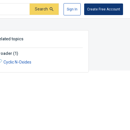
Search
Sign In
Create Free Account
elated topics
roader
(
1
)
Cyclic N-Oxides