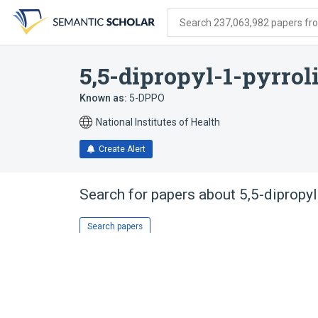
Skip
Skip
Skip
to
to
to
Search 237,063,982 papers from
search
main
account
form
content
menu
5,5-dipropyl-1-pyrrol
Known as:
5-DPPO
National Institutes of Health
Create Alert
Search for papers about
5,5-dipropyl
Search papers