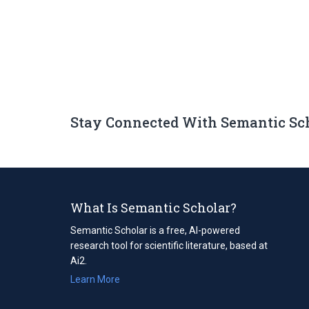
Stay Connected With Semantic Sc
What Is Semantic Scholar?
Semantic Scholar is a free, AI-powered
research tool for scientific literature, based at
Ai2.
Learn More