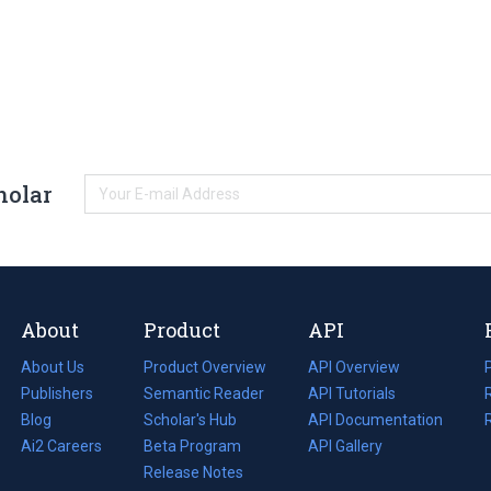
holar
About
Product
API
About Us
Product Overview
API Overview
Publishers
Semantic Reader
API Tutorials
i
Blog
(opens
Scholar's Hub
API Documentation
(opens
i
in
Ai2 Careers
(opens
Beta Program
in
API Gallery
i
a
in
Release Notes
a