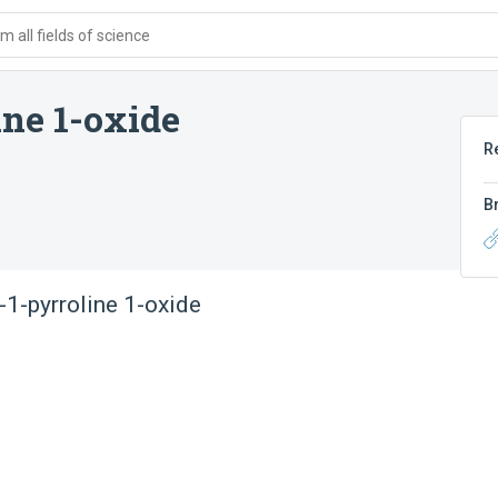
 all fields of science
ine 1-oxide
R
B
-1-pyrroline 1-oxide