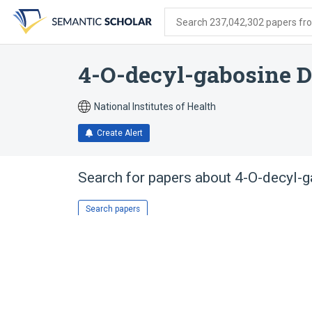
Skip
Skip
Skip
to
to
to
Search 237,042,302 papers from
search
main
account
form
content
menu
4-O-decyl-gabosine D
National Institutes of Health
Create Alert
Search for papers about
4-O-decyl-g
Search papers