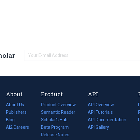
holar
About
Product
API
About Us
Product Overview
API Overview
Publishers
Semantic Reader
API Tutorials
i
Blog
(opens
Scholar's Hub
API Documentation
(opens
i
in
Ai2 Careers
(opens
Beta Program
in
API Gallery
i
a
in
Release Notes
a