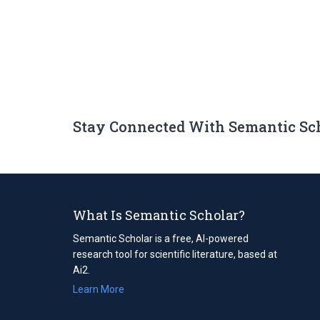
Stay Connected With Semantic Sc
What Is Semantic Scholar?
Semantic Scholar is a free, AI-powered
research tool for scientific literature, based at
Ai2.
Learn More