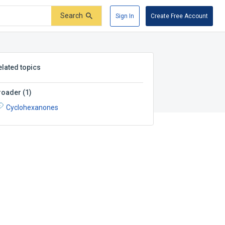
Search
Sign In
Create Free Account
elated topics
roader
(
1
)
Cyclohexanones