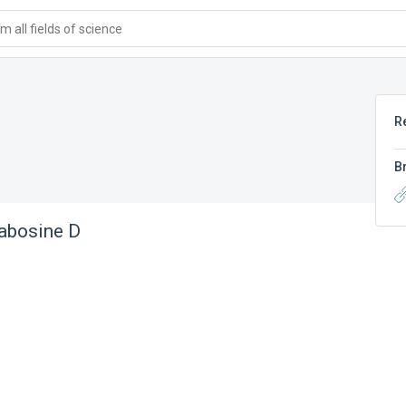
 all fields of science
R
B
abosine D