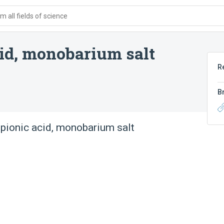
 all fields of science
cid, monobarium salt
R
B
opionic acid, monobarium salt