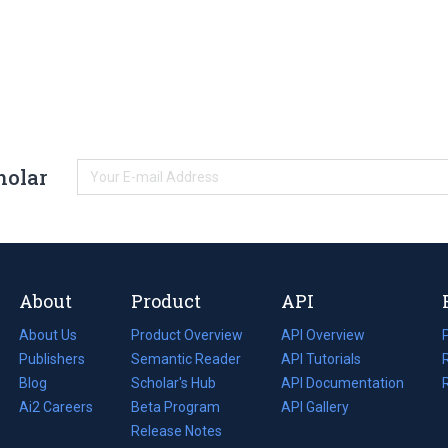
holar
About
Product
API
About Us
Product Overview
API Overview
Publishers
Semantic Reader
API Tutorials
i
Blog
(opens
Scholar's Hub
API Documentation
(opens
i
in
Ai2 Careers
(opens
Beta Program
in
API Gallery
i
a
in
Release Notes
a