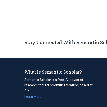
Stay Connected With Semantic Sc
What Is Semantic Scholar?
Semantic Scholar is a free, AI-powered
research tool for scientific literature, based at
Ai2.
Learn More