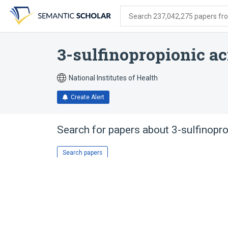
Skip
Skip
Skip
to
to
to
Search 237,042,275 papers from
search
main
account
form
content
menu
3-sulfinopropionic a
National Institutes of Health
Create Alert
Search for papers about
3-sulfinopr
Search papers