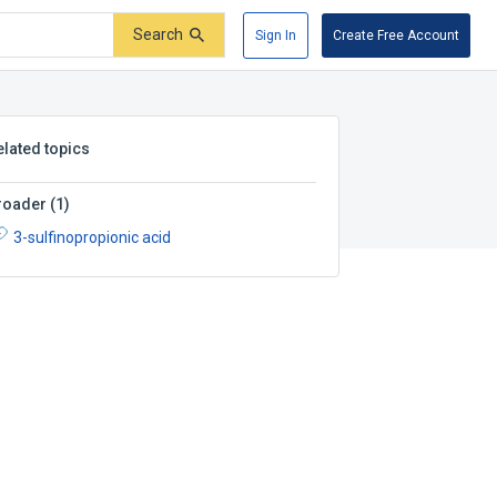
Search
Sign In
Create Free Account
elated topics
roader
(
1
)
3-sulfinopropionic acid