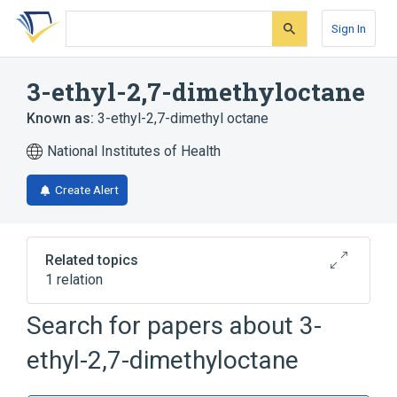
Skip
Skip
Skip
to
to
to
Sign In
search
main
account
form
content
menu
3-ethyl-2,7-dimethyloctane
Known as:
3-ethyl-2,7-dimethyl octane
National Institutes of Health
Create Alert
Related topics
1 relation
Search for papers about
3-
Broader
(
1
)
ethyl-2,7-dimethyloctane
Octanes