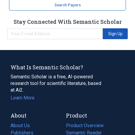
Search Papers
Stay Connected With Semantic Scholar
Sign Up
What Is Semantic Scholar?
Semantic Scholar is a free, AI-powered
research tool for scientific literature, based
at Ai2.
Learn More
About
Product
About Us
Product Overview
Publishers
Semantic Reader