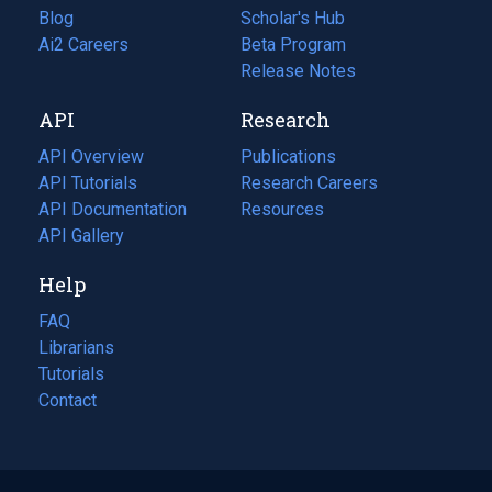
Blog
(opens
Scholar's Hub
in
Ai2 Careers
(opens
Beta Program
a
in
Release Notes
new
a
API
Research
tab)
new
tab)
API Overview
Publications
(opens
API Tutorials
in
Research Careers
(opens
API Documentation
(opens
a
in
Resources
(opens
in
API Gallery
new
a
in
a
tab)
new
a
Help
new
tab)
new
tab)
tab)
FAQ
Librarians
Tutorials
Contact