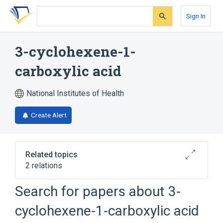
Skip
Skip
Skip
to
to
to
Sign In
search
main
account
form
content
menu
3-cyclohexene-1-
carboxylic acid
National Institutes of Health
Create Alert
Related topics
2 relations
Search for papers about
3-
Broader
(
2
)
cyclohexene-1-carboxylic acid
Cyclohexanecarboxylic Acids