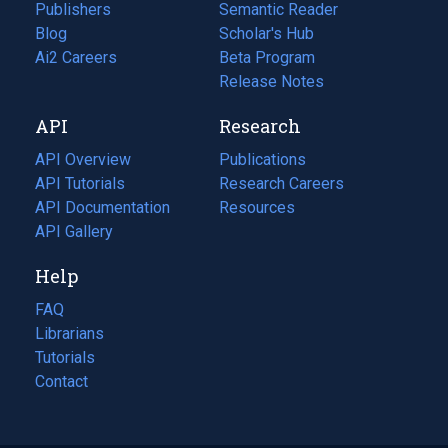
Publishers
Semantic Reader
Blog
(opens
Scholar's Hub
in
Ai2 Careers
(opens
Beta Program
a
in
Release Notes
new
a
API
Research
tab)
new
tab)
API Overview
Publications
(opens
API Tutorials
in
Research Careers
(opens
API Documentation
(opens
a
in
Resources
(opens
in
API Gallery
new
a
in
a
tab)
new
a
Help
new
tab)
new
tab)
tab)
FAQ
Librarians
Tutorials
Contact