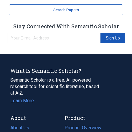
Cyclohexenes
Search Papers
Stay Connected With Semantic Scholar
Sign Up
What Is Semantic Scholar?
Semantic Scholar is a free, AI-powered
research tool for scientific literature, based
at Ai2.
Learn More
About
Product
About Us
Product Overview