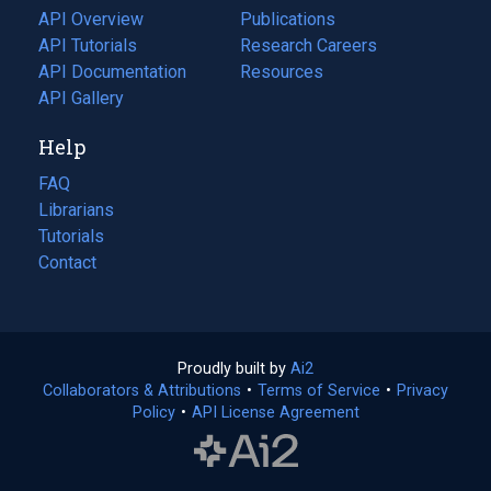
tab)
API Overview
Publications
(opens
API Tutorials
in
Research Careers
(opens
API Documentation
(opens
a
in
Resources
(opens
in
API Gallery
new
a
in
a
tab)
new
a
Help
new
tab)
new
tab)
tab)
FAQ
Librarians
Tutorials
Contact
Proudly built by
Ai2
(opens
Collaborators & Attributions
•
Terms of Service
in
(opens
•
Privacy
Policy
(opens
•
API License Agreement
a
in
in
new
a
a
tab)
new
new
tab)