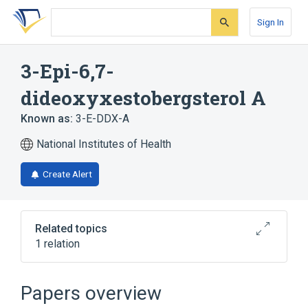
Skip
Skip
Skip
to
to
to
Sign In
search
main
account
form
content
menu
3-Epi-6,7-
dideoxyxestobergsterol A
Known as:
3-E-DDX-A
National Institutes of Health
Create Alert
Related topics
1 relation
Broader
(
1
)
Papers overview