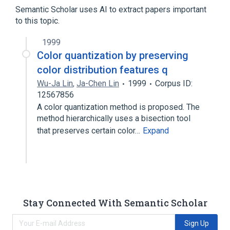
Cholestanones
Semantic Scholar uses AI to extract papers important
to this topic.
1999
Color quantization by preserving
color distribution features q
Wu-Ja Lin
,
Ja-Chen Lin
1999
Corpus ID:
12567856
A color quantization method is proposed. The
method hierarchically uses a bisection tool
that preserves certain color…
Expand
Stay Connected With Semantic Scholar
Sign Up