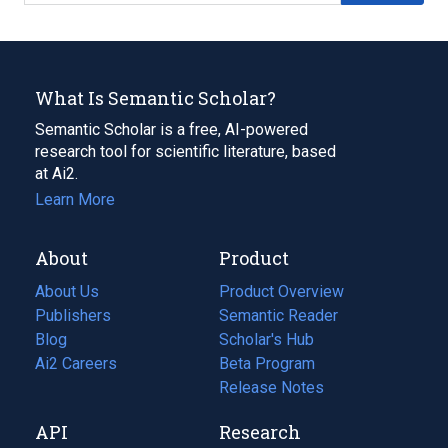
What Is Semantic Scholar?
Semantic Scholar is a free, AI-powered
research tool for scientific literature, based
at Ai2.
Learn More
About
Product
About Us
Product Overview
Publishers
Semantic Reader
Blog
(opens
Scholar's Hub
in
Ai2 Careers
(opens
Beta Program
a
in
Release Notes
new
a
API
Research
tab)
new