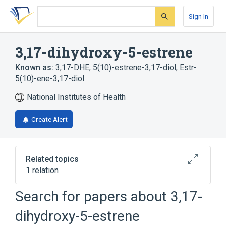
Skip
Skip
Skip
to
to
to
Sign In
search
main
account
form
content
menu
3,17-dihydroxy-5-estrene
Known as:
3,17-DHE
,
5(10)-estrene-3,17-diol
,
Estr-
5(10)-ene-3,17-diol
National Institutes of Health
Create Alert
Related topics
1 relation
Search for papers about
3,17-
Broader
(
1
)
dihydroxy-5-estrene
Estrenes