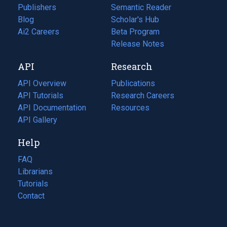
Publishers
Semantic Reader
Blog
(opens
Scholar's Hub
in
Ai2 Careers
(opens
Beta Program
a
in
Release Notes
new
a
API
Research
tab)
new
tab)
API Overview
Publications
(opens
API Tutorials
in
Research Careers
(opens
API Documentation
(opens
a
in
Resources
(opens
in
API Gallery
new
a
in
a
tab)
new
a
Help
new
tab)
new
tab)
tab)
FAQ
Librarians
Tutorials
Contact