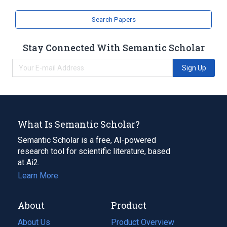
Search Papers
Stay Connected With Semantic Scholar
Sign Up
What Is Semantic Scholar?
Semantic Scholar is a free, AI-powered
research tool for scientific literature, based
at Ai2.
Learn More
About
Product
About Us
Product Overview