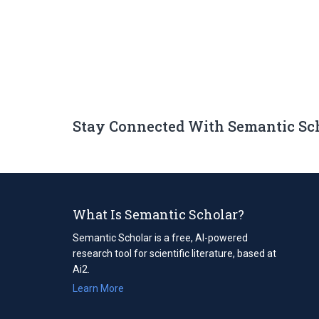
Stay Connected With Semantic Sc
What Is Semantic Scholar?
Semantic Scholar is a free, AI-powered
research tool for scientific literature, based at
Ai2.
Learn More