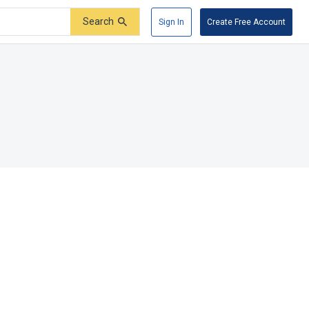
Search
Sign In
Create Free Account