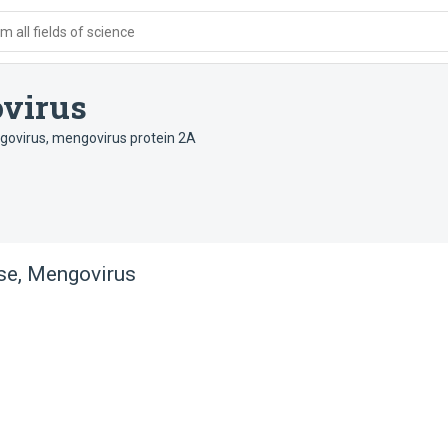
 all fields of science
ovirus
govirus
,
mengovirus protein 2A
se, Mengovirus