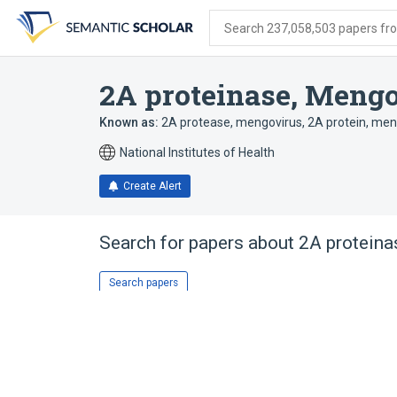
Skip
Skip
Skip
to
to
to
Search 237,058,503 papers from
search
main
account
form
content
menu
2A proteinase, Meng
Known as:
2A protease, mengovirus
,
2A protein, men
National Institutes of Health
Create Alert
Search for papers about
2A proteina
Search papers