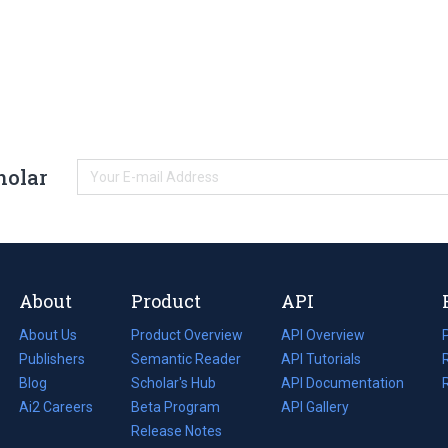
holar
About
Product
API
About Us
Product Overview
API Overview
Publishers
Semantic Reader
API Tutorials
i
Blog
(opens
Scholar's Hub
API Documentation
(opens
i
in
Ai2 Careers
(opens
Beta Program
in
API Gallery
i
a
in
Release Notes
a