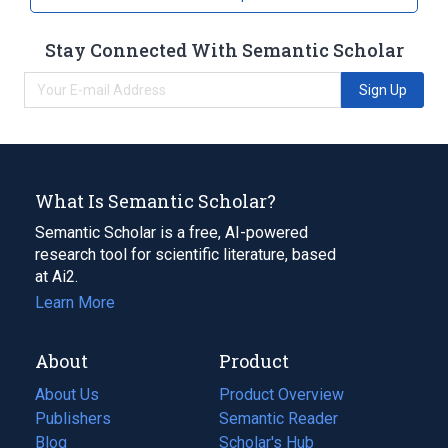
Stay Connected With Semantic Scholar
Sign Up
What Is Semantic Scholar?
Semantic Scholar is a free, AI-powered
research tool for scientific literature, based
at Ai2.
Learn More
About
Product
About Us
Product Overview
Publishers
Semantic Reader
Blog
(opens
Scholar's Hub