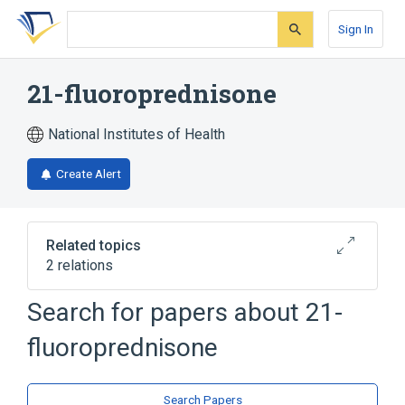
Skip
Skip
Skip
to
to
to
Sign In
search
main
account
form
content
menu
21-fluoroprednisone
National Institutes of Health
Create Alert
Related topics
2 relations
Search for papers about
21-
Broader
(
1
)
fluoroprednisone
Prednisone
analogs & derivatives
Search Papers