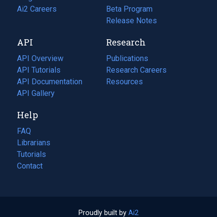
in
Ai2 Careers
(opens
Beta Program
a
in
Release Notes
new
a
API
Research
tab)
new
tab)
API Overview
Publications
(opens
API Tutorials
in
Research Careers
(opens
API Documentation
(opens
a
in
Resources
(opens
in
API Gallery
new
a
in
a
tab)
new
a
Help
new
tab)
new
tab)
tab)
FAQ
Librarians
Tutorials
Contact
Proudly built by
Ai2
(opens