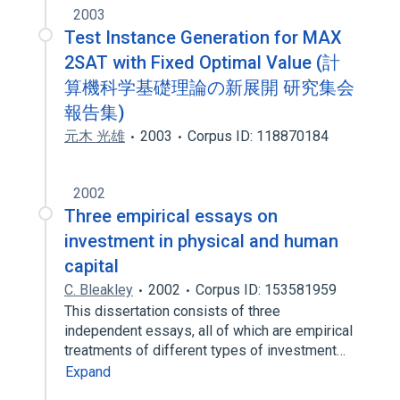
2003
Test Instance Generation for MAX
2SAT with Fixed Optimal Value (計
算機科学基礎理論の新展開 研究集会
報告集)
元木 光雄
2003
Corpus ID: 118870184
2002
Three empirical essays on
investment in physical and human
capital
C. Bleakley
2002
Corpus ID: 153581959
This dissertation consists of three
independent essays, all of which are empirical
treatments of different types of investment…
Expand