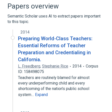
Binary image
Boolean expression
Papers overview
Expand
Semantic Scholar uses AI to extract papers important
to this topic.
2014
Preparing World-Class Teachers:
Essential Reforms of Teacher
Preparation and Credentialing in
California.
L. Freedberg
,
Stephanie Rice
2014
Corpus
ID: 158498075
Teachers are routinely blamed for almost
every underperforming child and every
shortcoming of the nation’s public school
system…
Expand