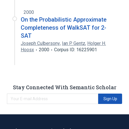
2000
On the Probabilistic Approximate
Completeness of WalkSAT for 2-
SAT
Joseph Culbersony
,
Ian P. Gentz
,
Holger H.
Hoosx
2000
Corpus ID: 16225901
Stay Connected With Semantic Scholar
Sign Up