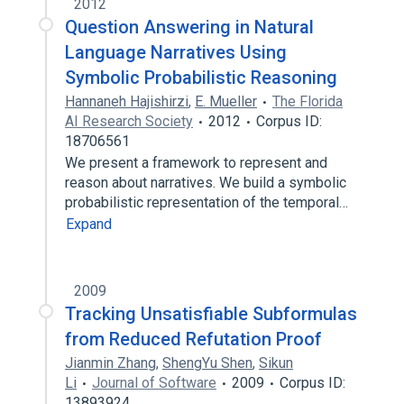
2012
Question Answering in Natural
Language Narratives Using
Symbolic Probabilistic Reasoning
Hannaneh Hajishirzi
,
E. Mueller
The Florida
AI Research Society
2012
Corpus ID:
18706561
We present a framework to represent and
reason about narratives. We build a symbolic
probabilistic representation of the temporal…
Expand
2009
Tracking Unsatisfiable Subformulas
from Reduced Refutation Proof
Jianmin Zhang
,
ShengYu Shen
,
Sikun
Li
Journal of Software
2009
Corpus ID:
13893924