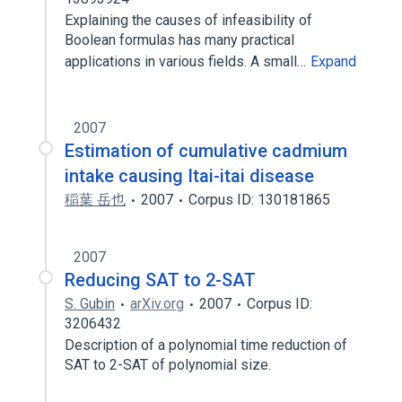
Explaining the causes of infeasibility of
Boolean formulas has many practical
applications in various fields. A small…
Expand
2007
Estimation of cumulative cadmium
intake causing Itai-itai disease
稲葉 岳也
2007
Corpus ID: 130181865
2007
Reducing SAT to 2-SAT
S. Gubin
arXiv.org
2007
Corpus ID:
3206432
Description of a polynomial time reduction of
SAT to 2-SAT of polynomial size.