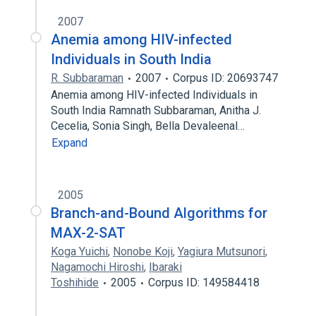
2007
Anemia among HIV-infected
Individuals in South India
R. Subbaraman
2007
Corpus ID: 20693747
Anemia among HIV-infected Individuals in
South India Ramnath Subbaraman, Anitha J.
Cecelia, Sonia Singh, Bella Devaleenal…
Expand
2005
Branch-and-Bound Algorithms for
MAX-2-SAT
Koga Yuichi
,
Nonobe Koji
,
Yagiura Mutsunori
,
Nagamochi Hiroshi
,
Ibaraki
Toshihide
2005
Corpus ID: 149584418