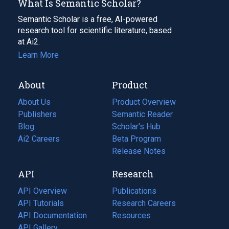
What Is Semantic Scholar?
Semantic Scholar is a free, AI-powered
research tool for scientific literature, based
at Ai2.
Learn More
About
Product
About Us
Product Overview
Publishers
Semantic Reader
Blog
(opens
Scholar's Hub
in
Ai2 Careers
(opens
Beta Program
a
in
Release Notes
new
a
API
Research
tab)
new
tab)
API Overview
Publications
(opens
API Tutorials
in
Research Careers
(opens
API Documentation
(opens
a
in
Resources
(opens
in
API Gallery
new
a
in