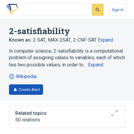
Skip
Skip
Skip
to
to
to
Sign In
search
main
account
form
content
menu
2-satisfiability
Known as:
2-SAT
,
MAX-2SAT
,
2-CNF-SAT
Expand
In computer science, 2-satisfiability is a computational
problem of assigning values to variables, each of which
has two possible values, in order to…
Expand
Wikipedia
(opens
in
Create Alert
a
new
tab)
Related topics
50 relations
Approximation algorithm
Backtracking