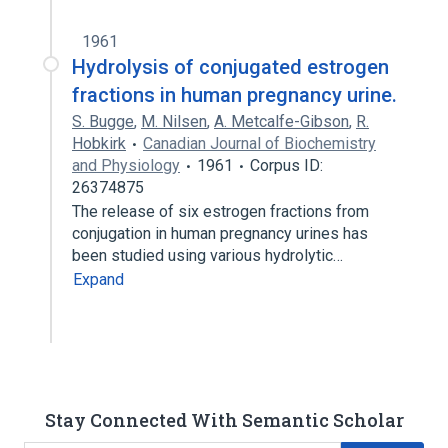
1961
Hydrolysis of conjugated estrogen
fractions in human pregnancy urine.
S. Bugge
,
M. Nilsen
,
A. Metcalfe-Gibson
,
R.
Hobkirk
Canadian Journal of Biochemistry
and Physiology
1961
Corpus ID:
26374875
The release of six estrogen fractions from
conjugation in human pregnancy urines has
been studied using various hydrolytic…
Expand
Stay Connected With Semantic Scholar