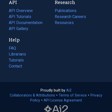
API
Research
tab)
new
tab)
API Overview
Publications
(opens
API Tutorials
in
Research Careers
(opens
API Documentation
(opens
a
in
Resources
(opens
in
API Gallery
new
a
in
a
tab)
new
a
Help
new
tab)
new
tab)
tab)
FAQ
Librarians
Tutorials
Contact
Proudly built by
Ai2
(opens
Collaborators & Attributions
•
Terms of Service
in
(opens
•
Privacy
Policy
(opens
•
API License Agreement
a
in
in
new
a
a
tab)
new