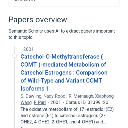
Broader
(
1
)
Papers overview
Hydroxyestrones
Semantic Scholar uses AI to extract papers important
to this topic.
NCIt Antineoplastic Agent Terminology
2001
Catechol-O-Methyltransferase (
COMT )-mediated Metabolism of
Catechol Estrogens : Comparison
of Wild-Type and Variant COMT
Isoforms 1
S. Dawling
,
Nady Roodi
,
R. Mernaugh
,
Xiaohong
Wang
,
F. Parl
2001
Corpus ID: 31399120
The oxidative metabolism of 17 -estradiol (E2)
and estrone (E1) to catechol estrogens (2-
OHE2, 4-OHE2, 2-OHE1, and 4-OHE1) and…