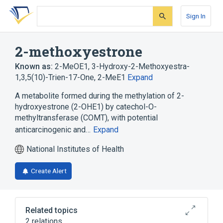
Skip
Skip
Skip
to
to
to
Sign In
search
main
account
form
content
menu
2-methoxyestrone
Known as:
2-MeOE1
,
3-Hydroxy-2-Methoxyestra-
1,3,5(10)-Trien-17-One
,
2-MeE1
Expand
A metabolite formed during the methylation of 2-
hydroxyestrone (2-OHE1) by catechol-O-
methyltransferase (COMT), with potential
anticarcinogenic and…
Expand
National Institutes of Health
Create Alert
Related topics
2 relations