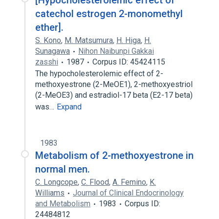
[Hypocholesterolemic effect of
catechol estrogen 2-monomethyl
ether].
S. Kono
,
M. Matsumura
,
H. Higa
,
H.
Sunagawa
Nihon Naibunpi Gakkai
zasshi
1987
Corpus ID: 45424115
The hypocholesterolemic effect of 2-
methoxyestrone (2-MeOE1), 2-methoxyestriol
(2-MeOE3) and estradiol-17 beta (E2-17 beta)
was…
Expand
1983
Metabolism of 2-methoxyestrone in
normal men.
C. Longcope
,
C. Flood
,
A. Femino
,
K.
Williams
Journal of Clinical Endocrinology
and Metabolism
1983
Corpus ID:
24484812