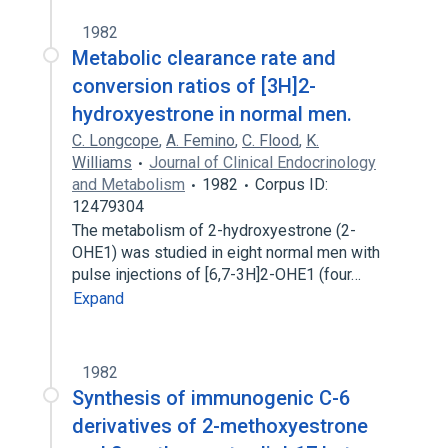
1982
Metabolic clearance rate and
conversion ratios of [3H]2-
hydroxyestrone in normal men.
C. Longcope
,
A. Femino
,
C. Flood
,
K.
Williams
Journal of Clinical Endocrinology
and Metabolism
1982
Corpus ID:
12479304
The metabolism of 2-hydroxyestrone (2-
OHE1) was studied in eight normal men with
pulse injections of [6,7-3H]2-OHE1 (four…
Expand
1982
Synthesis of immunogenic C-6
derivatives of 2-methoxyestrone