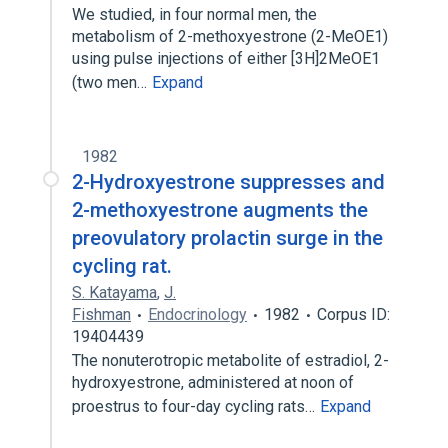
We studied, in four normal men, the
metabolism of 2-methoxyestrone (2-MeOE1)
using pulse injections of either [3H]2MeOE1
(two men…
Expand
1982
2-Hydroxyestrone suppresses and
2-methoxyestrone augments the
preovulatory prolactin surge in the
cycling rat.
S. Katayama
,
J.
Fishman
Endocrinology
1982
Corpus ID:
19404439
The nonuterotropic metabolite of estradiol, 2-
hydroxyestrone, administered at noon of
proestrus to four-day cycling rats…
Expand