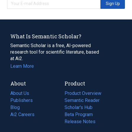
Sign Up
What Is Semantic Scholar?
Semantic Scholar is a free, AI-powered
research tool for scientific literature, based
at Ai2.
Learn More
About
Product
About Us
Product Overview
Publishers
Semantic Reader
Blog
(opens
Scholar's Hub
in
Ai2 Careers
(opens
Beta Program
a
in
Release Notes
new
a