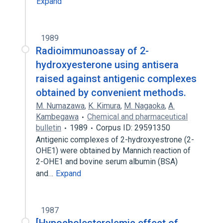
Expand
1989
Radioimmunoassay of 2-
hydroxyesterone using antisera
raised against antigenic complexes
obtained by convenient methods.
M. Numazawa
,
K. Kimura
,
M. Nagaoka
,
A.
Kambegawa
Chemical and pharmaceutical
bulletin
1989
Corpus ID: 29591350
Antigenic complexes of 2-hydroxyestrone (2-
OHE1) were obtained by Mannich reaction of
2-OHE1 and bovine serum albumin (BSA)
and…
Expand
1987