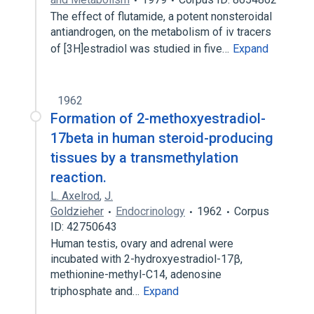
The effect of flutamide, a potent nonsteroidal
antiandrogen, on the metabolism of iv tracers
of [3H]estradiol was studied in five…
Expand
1962
Formation of 2-methoxyestradiol-
17beta in human steroid-producing
tissues by a transmethylation
reaction.
L. Axelrod
,
J.
Goldzieher
Endocrinology
1962
Corpus
ID: 42750643
Human testis, ovary and adrenal were
incubated with 2-hydroxyestradiol-17β,
methionine-methyl-C14, adenosine
triphosphate and…
Expand