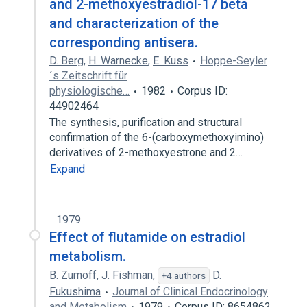
and 2-methoxyestradiol-17 beta
and characterization of the
corresponding antisera.
D. Berg
,
H. Warnecke
,
E. Kuss
Hoppe-Seyler
´s Zeitschrift für
physiologische…
1982
Corpus ID:
44902464
The synthesis, purification and structural
confirmation of the 6-(carboxymethoxyimino)
derivatives of 2-methoxyestrone and 2…
Expand
1979
Effect of flutamide on estradiol
metabolism.
B. Zumoff
,
J. Fishman
,
D.
+4 authors
Fukushima
Journal of Clinical Endocrinology
and Metabolism
1979
Corpus ID: 8654862