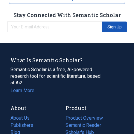
Stay Connected With Semantic Scholar
Sign Up
What Is Semantic Scholar?
Semantic Scholar is a free, AI-powered
research tool for scientific literature, based
at Ai2.
Learn More
About
Product
About Us
Product Overview
Publishers
Semantic Reader
Blog
(opens
Scholar's Hub