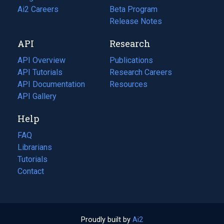
in
Ai2 Careers
(opens
Beta Program
a
in
Release Notes
new
a
API
Research
tab)
new
tab)
API Overview
Publications
(opens
API Tutorials
in
Research Careers
(opens
API Documentation
(opens
a
in
Resources
(opens
in
API Gallery
new
a
in
a
tab)
new
a
Help
new
tab)
new
tab)
tab)
FAQ
Librarians
Tutorials
Contact
Proudly built by
Ai2
(opens