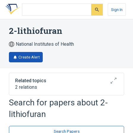
Skip
Skip
Skip
to
to
to
Sign In
search
main
account
form
content
menu
2-lithiofuran
National Institutes of Health
Create Alert
Related topics
2 relations
Search for papers about
2-
Broader
(
2
)
lithiofuran
Furans
Organometallic Compounds
Search Papers