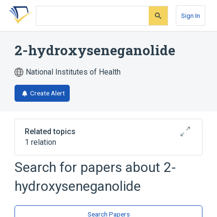
Skip
Skip
Skip
to
to
to
Sign In
search
main
account
form
content
menu
2-hydroxyseneganolide
National Institutes of Health
Create Alert
Related topics
1 relation
Search for papers about
2-
Broader
(
1
)
hydroxyseneganolide
Limonins
Search Papers