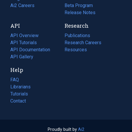
in
Ai2 Careers
(opens
Beta Program
a
in
Release Notes
new
a
API
Research
tab)
new
tab)
API Overview
Publications
(opens
API Tutorials
in
Research Careers
(opens
API Documentation
(opens
a
in
Resources
(opens
in
API Gallery
new
a
in
a
tab)
new
a
Help
new
tab)
new
tab)
tab)
FAQ
Librarians
Tutorials
Contact
Proudly built by
Ai2
(opens