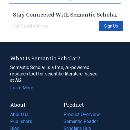
Stay Connected With Semantic Scholar
Sign Up
What Is Semantic Scholar?
Semantic Scholar is a free, AI-powered
research tool for scientific literature, based
at Ai2.
Learn More
About
Product
About Us
Product Overview
Publishers
Semantic Reader
Blog
(opens
Scholar's Hub