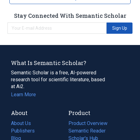
Stay Connected With Semantic Scholar
Sign Up
What Is Semantic Scholar?
Semantic Scholar is a free, AI-powered
research tool for scientific literature, based
at Ai2.
Learn More
About
Product
About Us
Product Overview
Publishers
Semantic Reader
Blog
(opens
Scholar's Hub