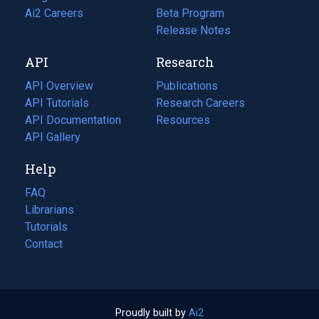
in
Ai2 Careers
(opens
Beta Program
a
in
Release Notes
new
a
API
Research
tab)
new
tab)
API Overview
Publications
(opens
API Tutorials
in
Research Careers
(opens
API Documentation
(opens
a
in
Resources
(opens
in
API Gallery
new
a
in
a
tab)
new
a
Help
new
tab)
new
tab)
tab)
FAQ
Librarians
Tutorials
Contact
Proudly built by
Ai2
(opens