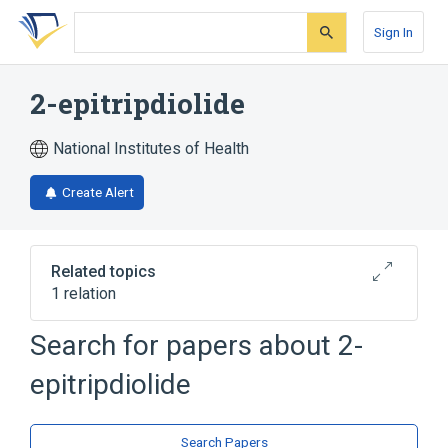
Skip
Skip
Skip
to
to
to
Sign In
search
main
account
form
content
menu
2-epitripdiolide
National Institutes of Health
Create Alert
Related topics
1 relation
Search for papers about
2-
Broader
(
1
)
epitripdiolide
Diterpenes
Search Papers