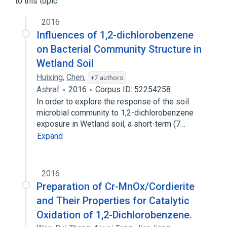
to this topic.
2016
Influences of 1,2-dichlorobenzene
on Bacterial Community Structure in
Wetland Soil
Huixing
,
Chen
,
+7 authors
Ashraf
2016
Corpus ID: 52254258
In order to explore the response of the soil
microbial community to 1,2-dichlorobenzene
exposure in Wetland soil, a short-term (7…
Expand
2016
Preparation of Cr-MnOx/Cordierite
and Their Properties for Catalytic
Oxidation of 1,2-Dichlorobenzene.