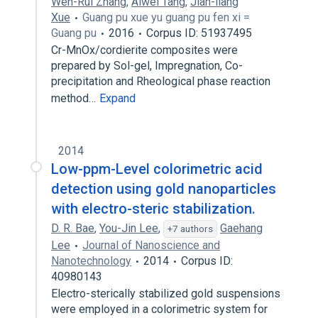
Wen-Rui Zhang
,
Aiwei Tang
,
Jian-liang
Xue
Guang pu xue yu guang pu fen xi =
Guang pu
2016
Corpus ID: 51937495
Cr-MnOx/cordierite composites were
prepared by Sol-gel, Impregnation, Co-
precipitation and Rheological phase reaction
method…
Expand
2014
Low-ppm-Level colorimetric acid
detection using gold nanoparticles
with electro-steric stabilization.
D. R. Bae
,
You-Jin Lee
,
Gaehang
+7 authors
Lee
Journal of Nanoscience and
Nanotechnology
2014
Corpus ID:
40980143
Electro-sterically stabilized gold suspensions
were employed in a colorimetric system for