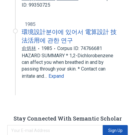
ID: 99350725
1985
環境設計분야에 있어서 電算設計 技
法活用에 관한 연구
俞炳林
1985
Corpus ID: 74766681
HAZARD SUMMARY * 1,2-Dichlorobenzene
can affect you when breathed in and by
passing through your skin. * Contact can
irritate and…
Expand
Stay Connected With Semantic Scholar
Sign Up