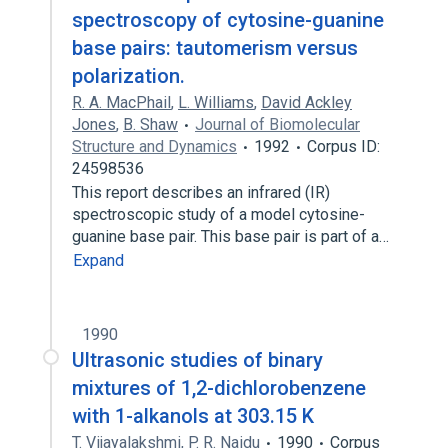
spectroscopy of cytosine-guanine
base pairs: tautomerism versus
polarization.
R. A. MacPhail
,
L. Williams
,
David Ackley
Jones
,
B. Shaw
Journal of Biomolecular
Structure and Dynamics
1992
Corpus ID:
24598536
This report describes an infrared (IR)
spectroscopic study of a model cytosine-
guanine base pair. This base pair is part of a…
Expand
1990
Ultrasonic studies of binary
mixtures of 1,2-dichlorobenzene
with 1-alkanols at 303.15 K
T. Vijayalakshmi
,
P. R. Naidu
1990
Corpus