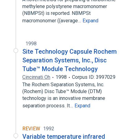
methylene polystyrene macromonomer
(NBMPSt) is reported. NBMPSt
macromonomer ((average…
Expand
1998
Site Technology Capsule Rochem
Separation Systems, Inc., Disc
Tube™ Module Technology
Cincinnati Oh
1998
Corpus ID: 3997029
The Rochem Separation Systems, Inc.
(Rochem) Disc Tube™ Module (DTM)
technology is an innovative membrane
separation process. It…
Expand
REVIEW
1992
Variable temperature infrared