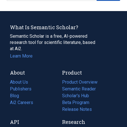
What Is Semantic Scholar?
Semantic Scholar is a free, AI-powered
research tool for scientific literature, based
at Ai2.
Learn More
About
Product
About Us
Product Overview
Publishers
Semantic Reader
Blog
(opens
Scholar's Hub
in
Ai2 Careers
(opens
Beta Program
a
in
Release Notes
new
a
API
Research
tab)
new