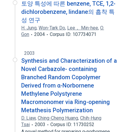
토양 특성에 따른 benzene, TCE, 1,2-
dichlorobenzene, lindane의 흡착 특
성 연구
H. Jung
,
Won-Tark Do
,
Lee， Min-hee
,
O.
Gon
2004
Corpus ID: 107734071
2003
Synthesis and Characterization of a
Novel Carbazole- containing
Branched Random Copolymer
Derived from α-Norbornene
Methylene Polystyrene
Macromonomer via Ring-opening
Metathesis Polymerization
D. Liaw
,
Ching-Cheng Huang
,
Chih-Hung
Tsai
2003
Corpus ID: 11730252
A novel method for preparing α-norbornene