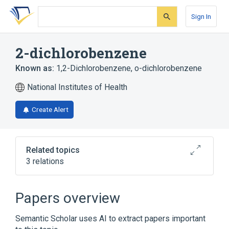
Skip
Skip
Skip
to
to
to
Sign In
search
main
account
form
content
menu
2-dichlorobenzene
Known as:
1,2-Dichlorobenzene
,
o-dichlorobenzene
National Institutes of Health
Create Alert
Related topics
3 relations
Broader
(
3
)
Papers overview
Chlorobenzenes
Dichlorobenzene
Semantic Scholar uses AI to extract papers important
Insecticides