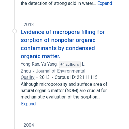
the detection of strong acid in water…
Expand
2013
Evidence of micropore filling for
sorption of nonpolar organic
contaminants by condensed
organic matter.
Yong Ran
,
Yu Yang
,
L.
+4 authors
Zhou
Journal of Environmental
Quality
2013
Corpus ID: 22111115
Although microporosity and surface area of
natural organic matter (NOM) are crucial for
mechanistic evaluation of the sorption…
Expand
2004