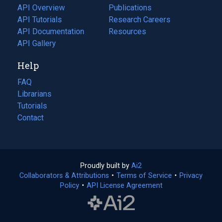
tab)
API Overview
Publications
(opens
API Tutorials
in
Research Careers
(opens
API Documentation
(opens
a
in
Resources
(opens
in
API Gallery
new
a
in
a
tab)
new
a
Help
new
tab)
new
tab)
tab)
FAQ
Librarians
Tutorials
Contact
Proudly built by
Ai2
(opens
Collaborators & Attributions
•
Terms of Service
in
(opens
•
Privacy
Policy
(opens
•
API License Agreement
a
in
in
new
a
a
tab)
new
new
tab)