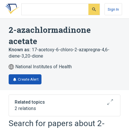
Skip
Skip
Skip
to
to
to
Sign In
search
main
account
form
content
menu
2-azachlormadinone
acetate
Known as:
17-acetoxy-6-chloro-2-azapregna-4,6-
diene-3,20-dione
National Institutes of Health
Create Alert
Related topics
2 relations
Search for papers about
2-
Broader
(
1
)