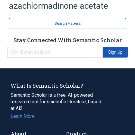
azachlormadinone acetate
Chlormadinone Acetate
analogs & derivatives
Search Papers
Stay Connected With Semantic Scholar
Sign Up
What Is Semantic Scholar?
Semantic Scholar is a free, AI-powered
research tool for scientific literature, based
at Ai2.
Learn More
About
Product