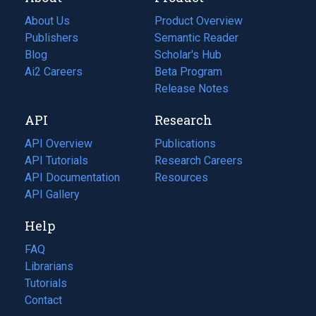
About Us
Product Overview
Publishers
Semantic Reader
Blog
(opens
Scholar's Hub
in
Ai2 Careers
(opens
Beta Program
a
in
Release Notes
new
a
API
Research
tab)
new
tab)
API Overview
Publications
(opens
API Tutorials
in
Research Careers
(opens
API Documentation
(opens
a
in
Resources
(opens
in
API Gallery
new
a
in
a
tab)
new
a
Help
new
tab)
new
tab)
tab)
FAQ
Librarians
Tutorials
Contact