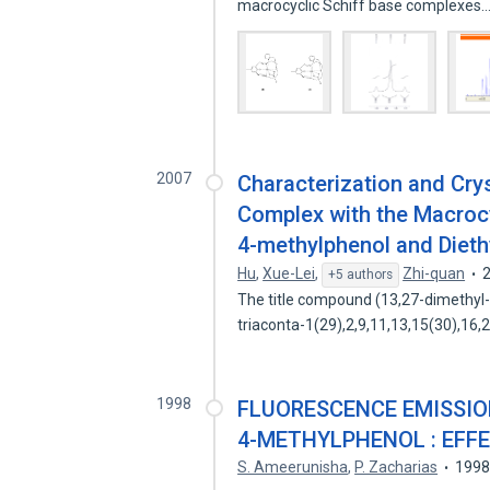
macrocyclic Schiff base complexes
2007
Characterization and Cry
Complex with the Macrocy
4-methylphenol and Dieth
Hu
,
Xue-Lei
,
Zhi-quan
+5 authors
The title compound (13,27-dimethyl-3
triaconta-1(29),2,9,11,13,15(30),16
1998
FLUORESCENCE EMISSION
4-METHYLPHENOL : EFF
S. Ameerunisha
,
P. Zacharias
199