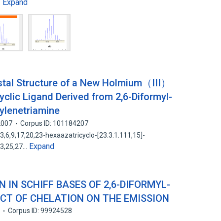
Expand
…
stal Structure of a New Holmium（III）
clic Ligand Derived from 2,6-Diformyl-
ylenetriamine
2007
Corpus ID: 101184207
,6,9,17,20,23-hexaazatricyclo-[23.3.1.111,15]-
Expand
,23,25,27…
 IN SCHIFF BASES OF 2,6-DIFORMYL-
ECT OF CHELATION ON THE EMISSION
8
Corpus ID: 99924528