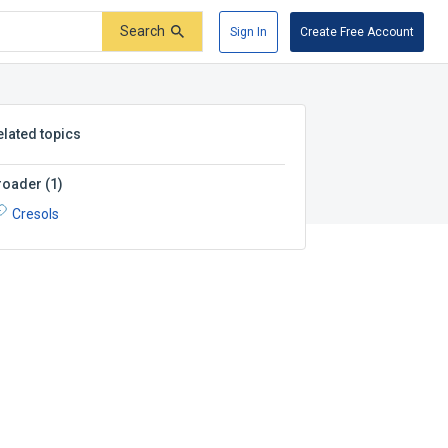
Search
Sign In
Create Free Account
elated topics
roader
(
1
)
Cresols