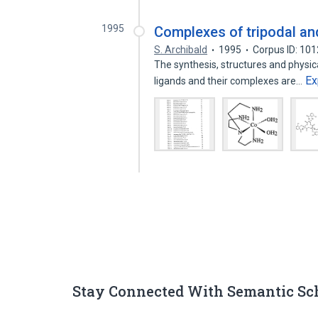
1995
Complexes of tripodal an
S. Archibald
1995
Corpus ID: 10
The synthesis, structures and physic
Ex
ligands and their complexes are…
Stay Connected With Semantic Sc