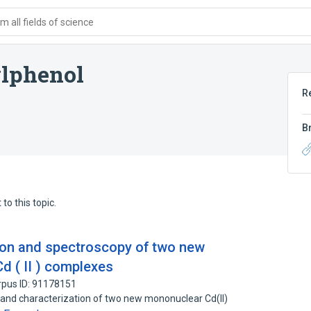
 all fields of science
ylphenol
R
B
to this topic.
tion and spectroscopy of two new
d ( II ) complexes
rpus ID: 91178151
s and characterization of two new mononuclear Cd(II)