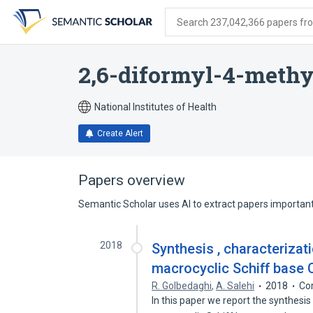
Skip
Skip
Skip
to
to
to
Search 237,042,366 papers from
search
main
account
form
content
menu
2,6-diformyl-4-meth
National Institutes of Health
Create Alert
Papers overview
Semantic Scholar uses AI to extract papers important 
2018
Synthesis , characteriza
macrocyclic Schiff base C
R. Golbedaghi
,
A. Salehi
2018
Co
In this paper we report the synthesi