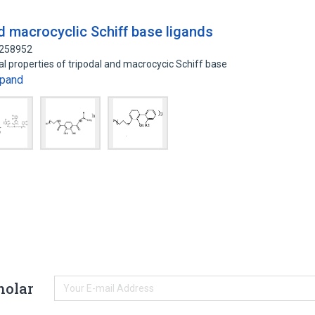
d macrocyclic Schiff base ligands
1258952
al properties of tripodal and macrocycic Schiff base
pand
holar