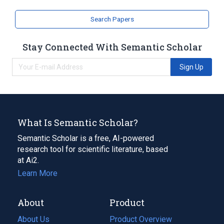
Search Papers
Stay Connected With Semantic Scholar
Sign Up
What Is Semantic Scholar?
Semantic Scholar is a free, AI-powered
research tool for scientific literature, based
at Ai2.
Learn More
About
Product
About Us
Product Overview