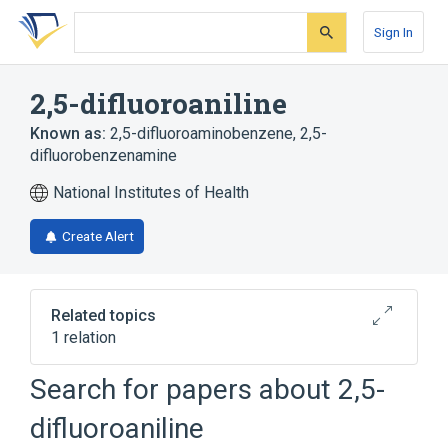
Skip
Skip
Skip
to
to
to
Sign In
search
main
account
form
content
menu
2,5-difluoroaniline
Known as:
2,5-difluoroaminobenzene
,
2,5-
difluorobenzenamine
National Institutes of Health
Create Alert
Related topics
1 relation
Search for papers about
2,5-
Broader
(
1
)
difluoroaniline
Aniline Compounds