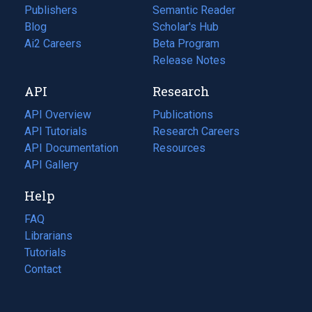
Publishers
Semantic Reader
Blog
(opens
Scholar's Hub
in
Ai2 Careers
(opens
Beta Program
a
in
Release Notes
new
a
API
Research
tab)
new
tab)
API Overview
Publications
(opens
API Tutorials
in
Research Careers
(opens
API Documentation
(opens
a
in
Resources
(opens
in
API Gallery
new
a
in
a
tab)
new
a
Help
new
tab)
new
tab)
tab)
FAQ
Librarians
Tutorials
Contact