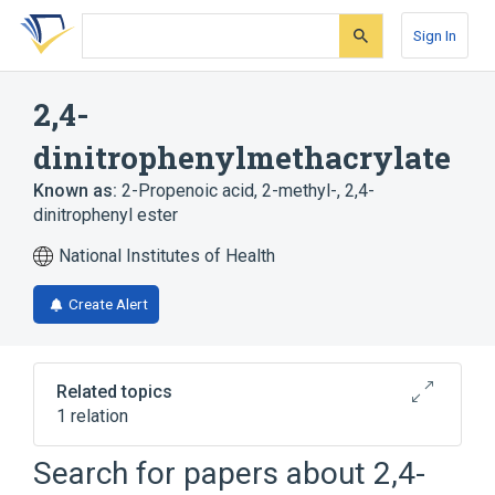
Skip
Skip
Skip
to
to
to
Sign In
search
main
account
form
content
menu
2,4-
dinitrophenylmethacrylate
Known as:
2-Propenoic acid, 2-methyl-, 2,4-
dinitrophenyl ester
National Institutes of Health
Create Alert
Related topics
1 relation
Search for papers about
2,4-
Broader
(
1
)