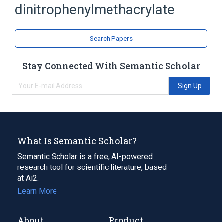
dinitrophenylmethacrylate
Methacrylates
Search Papers
Stay Connected With Semantic Scholar
Sign Up
What Is Semantic Scholar?
Semantic Scholar is a free, AI-powered
research tool for scientific literature, based
at Ai2.
Learn More
About
Product