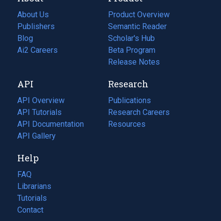
About Us
Product Overview
Publishers
Semantic Reader
Blog
(opens
Scholar's Hub
in
Ai2 Careers
(opens
Beta Program
a
in
Release Notes
new
a
API
Research
tab)
new
tab)
API Overview
Publications
(opens
API Tutorials
in
Research Careers
(opens
API Documentation
(opens
a
in
Resources
(opens
in
API Gallery
new
a
in
a
tab)
new
a
Help
new
tab)
new
tab)
tab)
FAQ
Librarians
Tutorials
Contact