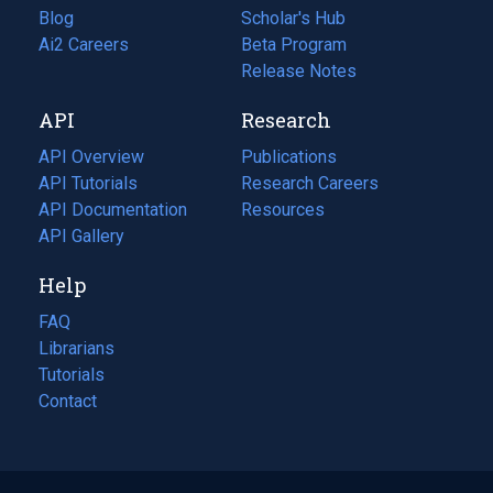
Blog
(opens
Scholar's Hub
in
Ai2 Careers
(opens
Beta Program
a
in
Release Notes
new
a
API
Research
tab)
new
tab)
API Overview
Publications
(opens
API Tutorials
in
Research Careers
(opens
API Documentation
(opens
a
in
Resources
(opens
in
API Gallery
new
a
in
a
tab)
new
a
Help
new
tab)
new
tab)
tab)
FAQ
Librarians
Tutorials
Contact