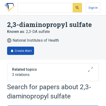
Skip
Skip
Skip
to
to
to
Sign In
search
main
account
form
content
menu
2,3-diaminopropyl sulfate
Known as:
2,3-DA sulfate
National Institutes of Health
Create Alert
Related topics
3 relations
Search for papers about
2,3-
Broader
(
2
)
diaminopropyl sulfate
Amines
Propane