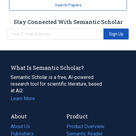
analogs & derivatives
Search Papers
Stay Connected With Semantic Scholar
Sign Up
What Is Semantic Scholar?
Semantic Scholar is a free, AI-powered
research tool for scientific literature, based
at Ai2.
Learn More
About
Product
About Us
Product Overview
Publishers
Semantic Reader