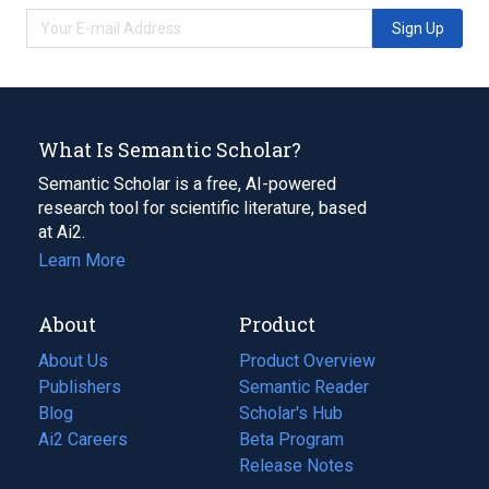
Sign Up
What Is Semantic Scholar?
Semantic Scholar is a free, AI-powered
research tool for scientific literature, based
at Ai2.
Learn More
About
Product
About Us
Product Overview
Publishers
Semantic Reader
Blog
(opens
Scholar's Hub
in
Ai2 Careers
(opens
Beta Program
a
in
Release Notes