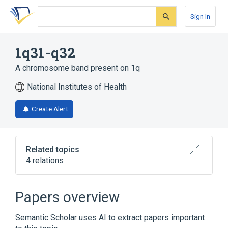
Skip
Skip
Skip
to
to
to
Sign In
search
main
account
form
content
menu
1q31-q32
A chromosome band present on 1q
National Institutes of Health
Create Alert
Related topics
4 relations
Chromosomes
IL10 wt Allele
PTPRC wt Allele
chromosome 1q
Papers overview
Semantic Scholar uses AI to extract papers important