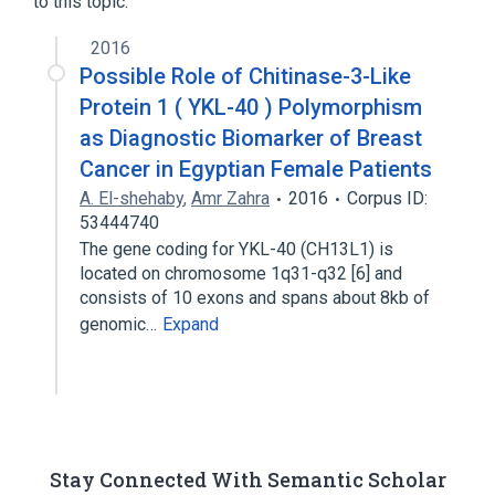
to this topic.
2016
Possible Role of Chitinase-3-Like
Protein 1 ( YKL-40 ) Polymorphism
as Diagnostic Biomarker of Breast
Cancer in Egyptian Female Patients
A. El-shehaby
,
Amr Zahra
2016
Corpus ID:
53444740
The gene coding for YKL-40 (CH13L1) is
located on chromosome 1q31-q32 [6] and
consists of 10 exons and spans about 8kb of
genomic…
Expand
Stay Connected With Semantic Scholar