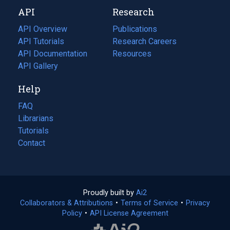
new
a
API
Research
tab)
new
tab)
API Overview
Publications
(opens
API Tutorials
in
Research Careers
(opens
API Documentation
(opens
a
in
Resources
(opens
in
API Gallery
new
a
in
a
tab)
new
a
Help
new
tab)
new
tab)
tab)
FAQ
Librarians
Tutorials
Contact
Proudly built by
Ai2
(opens
Collaborators & Attributions
•
Terms of Service
in
(opens
•
Privacy
Policy
(opens
•
API License Agreement
a
in
in
new
a