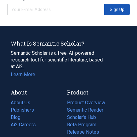
Sign Up
What Is Semantic Scholar?
Semantic Scholar is a free, AI-powered
research tool for scientific literature, based
at Ai2.
Learn More
About
Product
About Us
Product Overview
Publishers
Semantic Reader
Blog
(opens
Scholar's Hub
in
Ai2 Careers
(opens
Beta Program
a
in
Release Notes