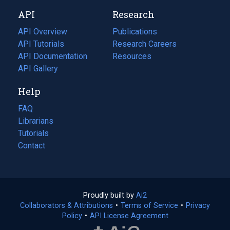
new
a
API
Research
tab)
new
tab)
API Overview
Publications
(opens
API Tutorials
in
Research Careers
(opens
API Documentation
(opens
a
in
Resources
(opens
in
API Gallery
new
a
in
a
tab)
new
a
Help
new
tab)
new
tab)
tab)
FAQ
Librarians
Tutorials
Contact
Proudly built by
Ai2
(opens
Collaborators & Attributions
•
Terms of Service
in
(opens
•
Privacy
Policy
(opens
•
API License Agreement
a
in
in
new
a