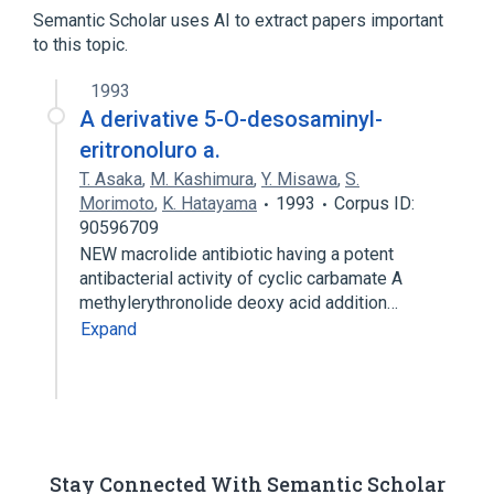
Tylosin
Semantic Scholar uses AI to extract papers important
to this topic.
analogs & derivatives
1993
A derivative 5-O-desosaminyl-
eritronoluro a.
T. Asaka
,
M. Kashimura
,
Y. Misawa
,
S.
Morimoto
,
K. Hatayama
1993
Corpus ID:
90596709
NEW macrolide antibiotic having a potent
antibacterial activity of cyclic carbamate A
methylerythronolide deoxy acid addition…
Expand
Stay Connected With Semantic Scholar