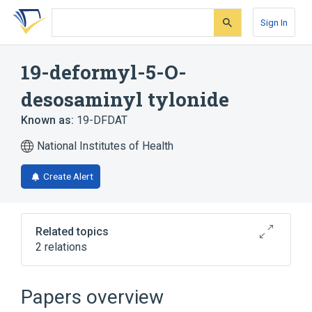
Skip
Skip
Skip
to
to
to
Sign In
search
main
account
form
content
menu
19-deformyl-5-O-
desosaminyl tylonide
Known as:
19-DFDAT
National Institutes of Health
Create Alert
Related topics
2 relations
Broader
(
1
)
Papers overview