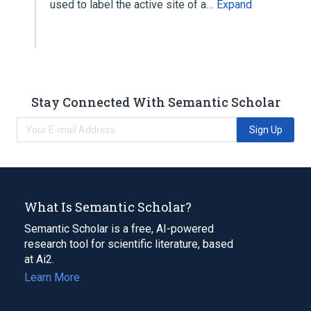
used to label the active site of a…
Expand
Stay Connected With Semantic Scholar
Sign Up
What Is Semantic Scholar?
Semantic Scholar is a free, AI-powered
research tool for scientific literature, based
at Ai2.
Learn More