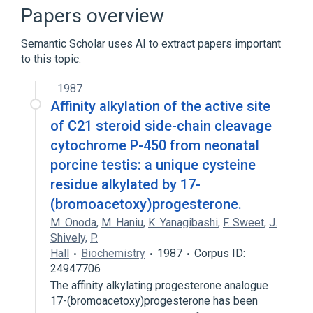
Broader
(
1
)
Papers overview
Hydroxyprogesterones
Semantic Scholar uses AI to extract papers important
to this topic.
1987
Affinity alkylation of the active site
of C21 steroid side-chain cleavage
cytochrome P-450 from neonatal
porcine testis: a unique cysteine
residue alkylated by 17-
(bromoacetoxy)progesterone.
M. Onoda
,
M. Haniu
,
K. Yanagibashi
,
F. Sweet
,
J.
Shively
,
P.
Hall
Biochemistry
1987
Corpus ID:
24947706
The affinity alkylating progesterone analogue
17-(bromoacetoxy)progesterone has been