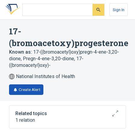
Skip
Skip
Skip
to
to
to
Sign In
search
main
account
form
content
menu
17-
(bromoacetoxy)progesterone
Known as:
17-((bromoacetyl)oxy)pregn-4-ene-3,20-
dione
,
Pregn-4-ene-3,20-dione, 17-
((bromoacetyl)oxy)-
National Institutes of Health
Create Alert
Related topics
1 relation