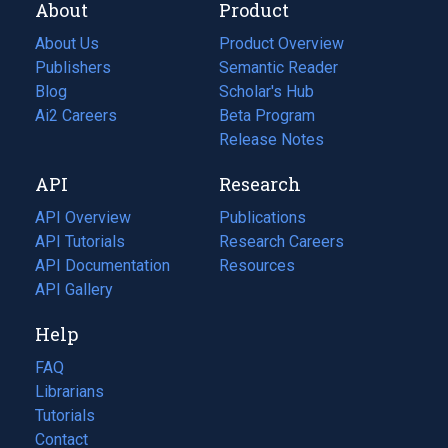
About
Product
About Us
Product Overview
Publishers
Semantic Reader
Blog
(opens
Scholar's Hub
in
Ai2 Careers
(opens
Beta Program
a
in
Release Notes
new
a
API
Research
tab)
new
tab)
API Overview
Publications
(opens
API Tutorials
in
Research Careers
(opens
API Documentation
(opens
a
in
Resources
(opens
in
API Gallery
new
a
in
a
tab)
new
a
Help
new
tab)
new
tab)
tab)
FAQ
Librarians
Tutorials
Contact