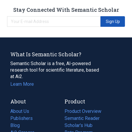
Stay Connected With Semantic Scholar
Sign Up
What Is Semantic Scholar?
Semantic Scholar is a free, AI-powered
research tool for scientific literature, based
at Ai2.
Learn More
About
Product
About Us
Product Overview
Publishers
Semantic Reader
Blog
(opens
Scholar's Hub