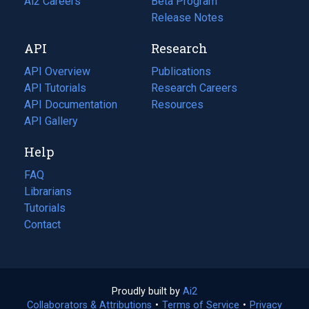
in
Ai2 Careers
(opens
Beta Program
a
in
Release Notes
new
a
API
Research
tab)
new
tab)
API Overview
Publications
(opens
API Tutorials
in
Research Careers
(opens
API Documentation
(opens
a
in
Resources
(opens
in
API Gallery
new
a
in
a
tab)
new
a
Help
new
tab)
new
tab)
tab)
FAQ
Librarians
Tutorials
Contact
Proudly built by
Ai2
(opens
Collaborators & Attributions
•
Terms of Service
in
(opens
•
Privacy