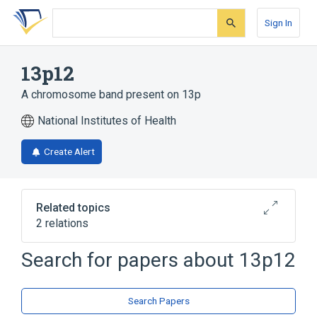
Skip
Skip
Skip
to
to
to
Sign In
search
main
account
form
content
menu
13p12
A chromosome band present on 13p
National Institutes of Health
Create Alert
Related topics
2 relations
Chromosome 13 Short Arm
Search for papers about
13p12
Chromosomes
Search Papers