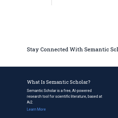
Stay Connected With Semantic Sc
What Is Semantic Scholar?
Semantic Scholar is a free, AI-powered
research tool for scientific literature, based at
Ai2.
Learn More