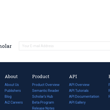
holar
About
Product
API
About Us
Product Overview
API Overview
Publishers
Semantic Reader
API Tutorials
i
Blog
(opens
Scholar's Hub
API Documentation
(opens
i
in
Ai2 Careers
(opens
Beta Program
in
API Gallery
i
a
in
Release Notes
a