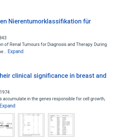
en Nierentumorklassifikation für
9843
ion of Renal Tumours for Diagnosis and Therapy. During
Expand
the…
eir clinical significance in breast and
01974
ns accumulate in the genes responsible for cell growth,
Expand