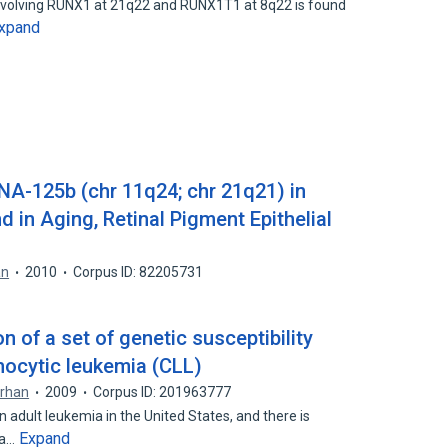
involving RUNX1 at 21q22 and RUNX1T1 at 8q22 is found
xpand
NA-125b (chr 11q24; chr 21q21) in
d in Aging, Retinal Pigment Epithelial
an
2010
Corpus ID: 82205731
n of a set of genetic susceptibility
hocytic leukemia (CLL)
erhan
2009
Corpus ID: 201963777
adult leukemia in the United States, and there is
Expand
 a…