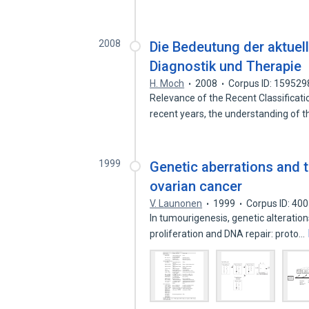
2008
Die Bedeutung der aktuell
Diagnostik und Therapie
H. Moch
2008
Corpus ID: 15952
Relevance of the Recent Classificat
recent years, the understanding of 
1999
Genetic aberrations and th
ovarian cancer
V. Launonen
1999
Corpus ID: 40
In tumourigenesis, genetic alteratio
proliferation and DNA repair: proto…