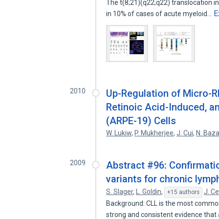
The t(8;21)(q22;q22) translocation 
E
in 10% of cases of acute myeloid…
2010
Up-Regulation of Micro-R
Retinoic Acid-Induced, an
(ARPE-19) Cells
W. Lukiw
,
P. Mukherjee
,
J. Cui
,
N. Baz
2009
Abstract #96: Confirmatio
variants for chronic lymp
S. Slager
,
L. Goldin
,
J. C
+15 authors
Background: CLL is the most common 
strong and consistent evidence that