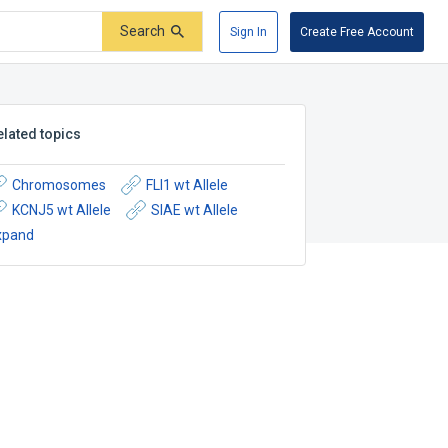
Search
Sign In
Create Free Account
elated topics
Chromosomes
FLI1 wt Allele
KCNJ5 wt Allele
SIAE wt Allele
xpand