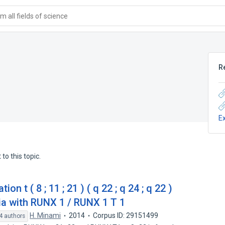
 all fields of science
R
E
to this topic.
 t ( 8 ; 11 ; 21 ) ( q 22 ; q 24 ; q 22 )
a with RUNX 1 / RUNX 1 T 1
H. Minami
2014
Corpus ID: 29151499
4 authors