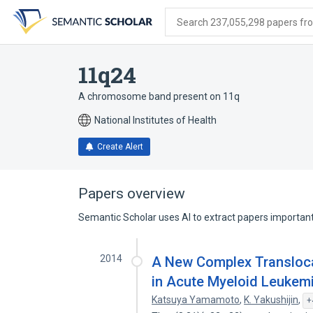
Skip
Skip
Skip
to
to
to
Search 237,055,298 papers from
search
main
account
form
content
menu
11q24
A chromosome band present on 11q
National Institutes of Health
Create Alert
Papers overview
Semantic Scholar uses AI to extract papers important 
2014
A New Complex Translocation
in Acute Myeloid Leukemi
Katsuya Yamamoto
,
K. Yakushijin
,
+