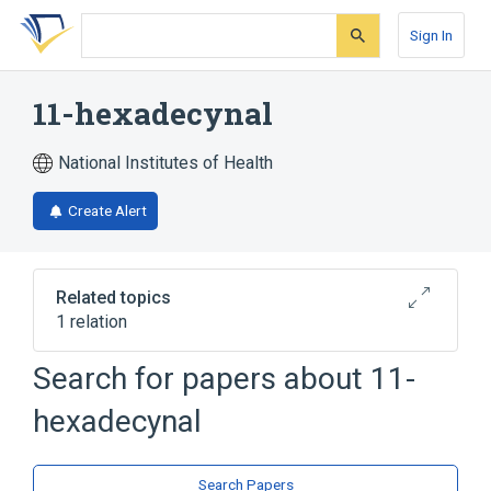
Skip
Skip
Skip
to
to
to
Sign In
search
main
account
form
content
menu
11-hexadecynal
National Institutes of Health
Create Alert
Related topics
1 relation
11-hexadecenal
Search for papers about
11-
hexadecynal
Search Papers