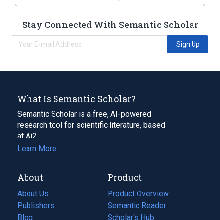
Stay Connected With Semantic Scholar
Sign Up
What Is Semantic Scholar?
Semantic Scholar is a free, AI-powered
research tool for scientific literature, based
at Ai2.
Learn More
About
Product
About Us
Product Overview
Publishers
Semantic Reader
Blog
(opens
Scholar's Hub