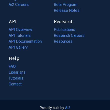
in
Ai2 Careers
(opens
Beta Program
a
in
Release Notes
new
a
API
Research
tab)
new
tab)
API Overview
Publications
(opens
API Tutorials
in
Research Careers
(opens
API Documentation
(opens
a
in
Resources
(opens
in
API Gallery
new
a
in
a
tab)
new
a
Help
new
tab)
new
tab)
tab)
FAQ
Librarians
Tutorials
Contact
Proudly built by
Ai2
(opens