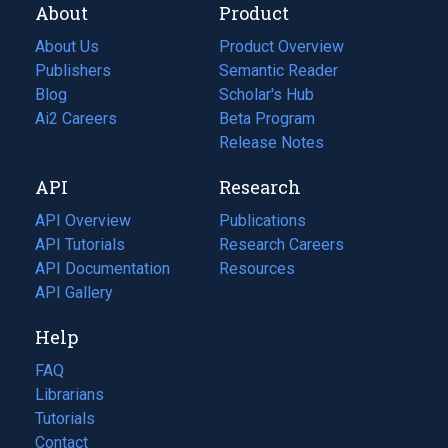
About
Product
About Us
Product Overview
Publishers
Semantic Reader
Blog
(opens
Scholar's Hub
in
Ai2 Careers
(opens
Beta Program
a
in
Release Notes
new
a
API
Research
tab)
new
tab)
API Overview
Publications
(opens
API Tutorials
in
Research Careers
(opens
API Documentation
(opens
a
in
Resources
(opens
in
API Gallery
new
a
in
a
tab)
new
a
Help
new
tab)
new
tab)
tab)
FAQ
Librarians
Tutorials
Contact