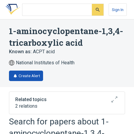
Skip
Skip
Skip
to
to
to
Sign In
search
main
account
form
content
menu
1-aminocyclopentane-1,3,4-
tricarboxylic acid
Known as:
ACPT acid
National Institutes of Health
Create Alert
Related topics
2 relations
Search for papers about
1-
Broader
(
2
)
aminocyclopentane-1,3,4-