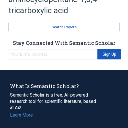
Cyclopentanes
Tricarboxylic Acids
tricarboxylic acid
Search Papers
Stay Connected With Semantic Scholar
Sign Up
What Is Semantic Scholar?
Semantic Scholar is a free, AI-powered
research tool for scientific literature, based
at Ai2.
Learn More