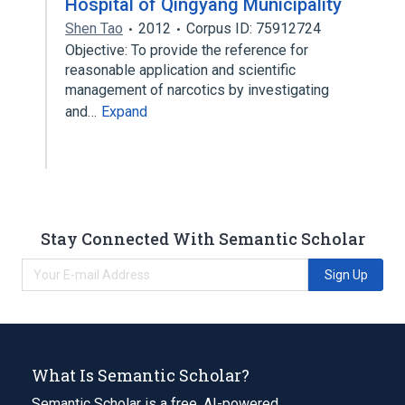
Hospital of Qingyang Municipality
Shen Tao
2012
Corpus ID: 75912724
Objective: To provide the reference for
reasonable application and scientific
management of narcotics by investigating
and…
Expand
Stay Connected With Semantic Scholar
Sign Up
What Is Semantic Scholar?
Semantic Scholar is a free, AI-powered