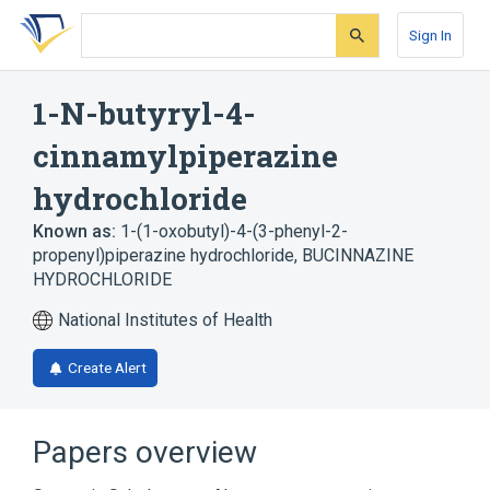
Skip
Skip
Skip
to
to
to
Sign In
search
main
account
form
content
menu
1-N-butyryl-4-
cinnamylpiperazine
hydrochloride
Known as:
1-(1-oxobutyl)-4-(3-phenyl-2-
propenyl)piperazine hydrochloride
,
BUCINNAZINE
HYDROCHLORIDE
National Institutes of Health
Create Alert
Papers overview