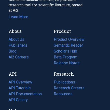
research tool for scientific literature, based
at Ai2.
Learn More
About
Product
About Us
Product Overview
Publishers
Semantic Reader
Blog
(opens
Scholar's Hub
in
Ai2 Careers
(opens
Beta Program
a
in
Release Notes
new
a
API
Research
tab)
new
tab)
API Overview
Publications
(opens
API Tutorials
in
Research Careers
(opens
API Documentation
(opens
a
in
Resources
(opens
in
API Gallery
new
a
in
a
tab)
new
a