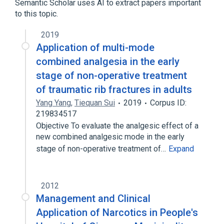
Semantic Scholar uses AI to extract papers important
to this topic.
2019
Application of multi-mode
combined analgesia in the early
stage of non-operative treatment
of traumatic rib fractures in adults
Yang Yang
,
Tiequan Sui
2019
Corpus ID:
219834517
Objective To evaluate the analgesic effect of a
new combined analgesic mode in the early
stage of non-operative treatment of…
Expand
2012
Management and Clinical
Application of Narcotics in People's