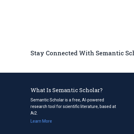
Stay Connected With Semantic Sc
What Is Semantic Scholar?
Semantic Scholar is a free, AI-powered
research tool for scientific literature, based at
Ai2.
Learn More