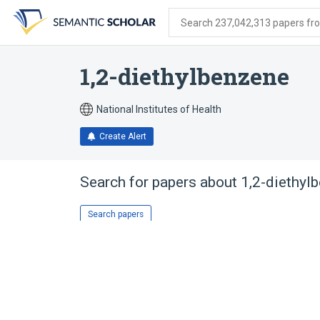
Skip
Skip
Skip
to
to
to
Search 237,042,313 papers from
search
main
account
form
content
menu
1,2-diethylbenzene
National Institutes of Health
Create Alert
Search for papers about
1,2-diethyl
Search papers