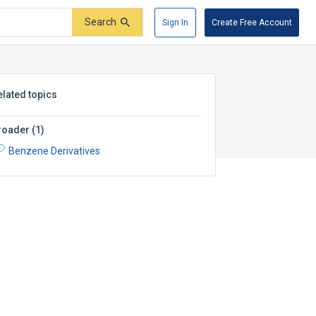
Search
Sign In
Create Free Account
elated topics
roader
(
1
)
Benzene Derivatives