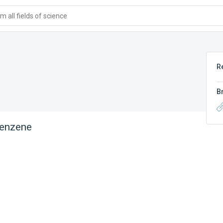
 all fields of science
R
B
benzene