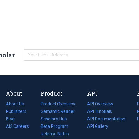
holar
About
Product
API
About Us
Product Overview
API Overview
Publishers
Semantic Reader
API Tutorials
i
Blog
(opens
Scholar's Hub
API Documentation
(opens
i
in
Ai2 Careers
(opens
Beta Program
in
API Gallery
i
a
in
Release Notes
a