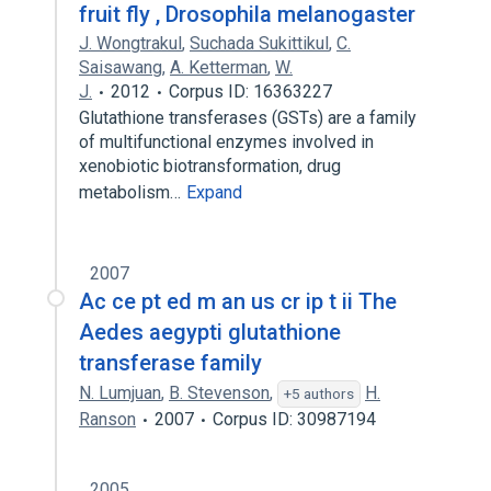
fruit fly , Drosophila melanogaster
J. Wongtrakul
,
Suchada Sukittikul
,
C.
Saisawang
,
A. Ketterman
,
W.
J.
2012
Corpus ID: 16363227
Glutathione transferases (GSTs) are a family
of multifunctional enzymes involved in
xenobiotic biotransformation, drug
metabolism…
Expand
2007
Ac ce pt ed m an us cr ip t ii The
Aedes aegypti glutathione
transferase family
N. Lumjuan
,
B. Stevenson
,
H.
+5 authors
Ranson
2007
Corpus ID: 30987194
2005