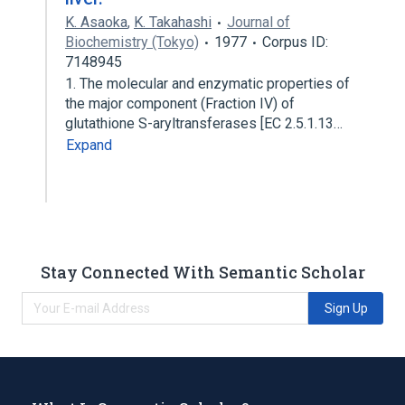
K. Asaoka
,
K. Takahashi
Journal of
Biochemistry (Tokyo)
1977
Corpus ID:
7148945
1. The molecular and enzymatic properties of
the major component (Fraction IV) of
glutathione S-aryltransferases [EC 2.5.1.13…
Expand
Stay Connected With Semantic Scholar
Sign Up