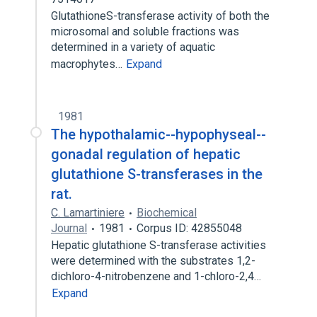
GlutathioneS-transferase activity of both the
microsomal and soluble fractions was
determined in a variety of aquatic
macrophytes…
Expand
1981
The hypothalamic--hypophyseal--
gonadal regulation of hepatic
glutathione S-transferases in the
rat.
C. Lamartiniere
Biochemical
Journal
1981
Corpus ID: 42855048
Hepatic glutathione S-transferase activities
were determined with the substrates 1,2-
dichloro-4-nitrobenzene and 1-chloro-2,4…
Expand