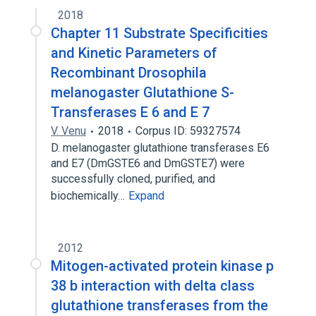
2018
Chapter 11 Substrate Specificities
and Kinetic Parameters of
Recombinant Drosophila
melanogaster Glutathione S-
Transferases E 6 and E 7
V. Venu
2018
Corpus ID: 59327574
D. melanogaster glutathione transferases E6
and E7 (DmGSTE6 and DmGSTE7) were
successfully cloned, purified, and
biochemically…
Expand
2012
Mitogen-activated protein kinase p
38 b interaction with delta class
glutathione transferases from the