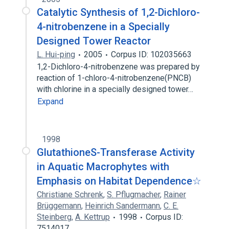
Catalytic Synthesis of 1,2-Dichloro-
4-nitrobenzene in a Specially
Designed Tower Reactor
L. Hui-ping
2005
Corpus ID: 102035663
1,2-Dichloro-4-nitrobenzene was prepared by
reaction of 1-chloro-4-nitrobenzene(PNCB)
with chlorine in a specially designed tower…
Expand
1998
GlutathioneS-Transferase Activity
in Aquatic Macrophytes with
Emphasis on Habitat Dependence☆
Christiane Schrenk
,
S. Pflugmacher
,
Rainer
Brüggemann
,
Heinrich Sandermann
,
C. E.
Steinberg
,
A. Kettrup
1998
Corpus ID:
7514017