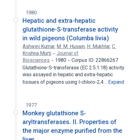
1980
Hepatic and extra-hepatic
glutathione-S-transferase activity
in wild pigeons (Columba livia)
Ashwini Kumar
,
M. M. Husain
,
H. Mukhtar
,
C.
Krishna Murti
Journal of
Biosciences
1980
Corpus ID: 22866267
Glutathione-S-transferase (EC 2.5.1.18) activity
was assayed in hepatic and extra-hepatic
tissues of pigeons using l-chloro-2,4…
Expand
1977
Monkey glutathione S-
aryltransferases. II. Properties of
the major enzyme purified from the
liver.