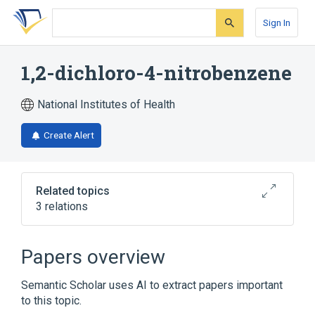
Skip
Skip
Skip
to
to
to
Sign In
search
main
account
form
content
menu
1,2-dichloro-4-nitrobenzene
National Institutes of Health
Create Alert
Related topics
3 relations
1,4-dichloro-2-nitrobenzene
2,4-dichloro-1-nitrobenzene
Papers overview
Broader
(
1
)
Semantic Scholar uses AI to extract papers important
to this topic.
Nitrobenzenes