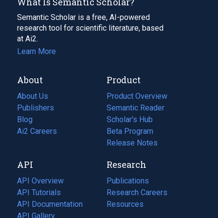
What Is Semantic Scholar?
Semantic Scholar is a free, AI-powered
research tool for scientific literature, based
at Ai2.
Learn More
About
Product
About Us
Product Overview
Publishers
Semantic Reader
Blog
(opens
Scholar's Hub
in
Ai2 Careers
(opens
Beta Program
a
in
Release Notes
new
a
API
Research
tab)
new
tab)
API Overview
Publications
(opens
API Tutorials
in
Research Careers
(opens
API Documentation
(opens
a
in
Resources
(opens
in
API Gallery
new
a
in