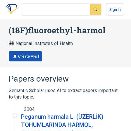
Skip
Skip
Skip
to
to
to
Sign In
search
main
account
form
content
menu
(18F)fluoroethyl-harmol
National Institutes of Health
Create Alert
Papers overview
Semantic Scholar uses AI to extract papers important
to this topic.
2004
Peganum harmala L. (ÜZERLİK)
TOHUMLARINDA HARMOL,