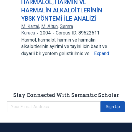
HARMALOL, HARMİN VE
HARMALİN ALKALOİTLERİNİN
YBSK YÖNTEMİ İLE ANALİZİ
M. Kartal
,
M. Altun
,
Semra
Kurucu
2004
Corpus ID: 89522611
Harmol, harmalol, harmin ve harmalin
alkaloitlerinin ayirimi ve tayini icin basit ve
duyarli bir yontem gelistirilmis ve…
Expand
Stay Connected With Semantic Scholar
Sign Up