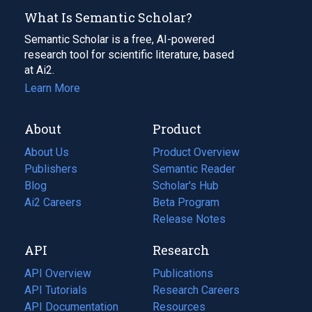
What Is Semantic Scholar?
Semantic Scholar is a free, AI-powered
research tool for scientific literature, based
at Ai2.
Learn More
About
Product
About Us
Product Overview
Publishers
Semantic Reader
Blog
(opens
Scholar's Hub
in
Ai2 Careers
(opens
Beta Program
a
in
Release Notes
new
a
API
Research
tab)
new
tab)
API Overview
Publications
(opens
API Tutorials
in
Research Careers
(opens
API Documentation
(opens
a
in
Resources
(opens