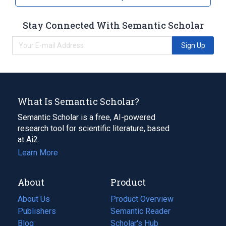
Stay Connected With Semantic Scholar
Sign Up
What Is Semantic Scholar?
Semantic Scholar is a free, AI-powered
research tool for scientific literature, based
at Ai2.
Learn More
About
Product
About Us
Product Overview
Publishers
Semantic Reader
Blog
(opens
Scholar's Hub