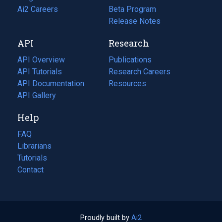
in
Ai2 Careers
(opens
Beta Program
a
in
Release Notes
new
a
API
Research
tab)
new
tab)
API Overview
Publications
(opens
API Tutorials
in
Research Careers
(opens
API Documentation
(opens
a
in
Resources
(opens
in
API Gallery
new
a
in
a
tab)
new
a
Help
new
tab)
new
tab)
tab)
FAQ
Librarians
Tutorials
Contact
Proudly built by
Ai2
(opens