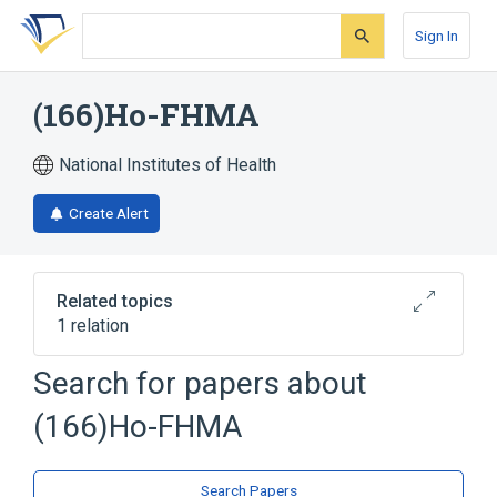
Skip
Skip
Skip
to
to
to
Sign In
search
main
account
form
content
menu
(166)Ho-FHMA
National Institutes of Health
Create Alert
Related topics
1 relation
Search for papers about
Broader
(
1
)
(166)Ho-FHMA
Ho-FHMA
Search Papers