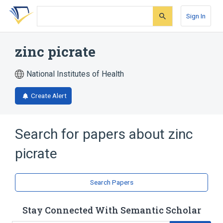
Skip
Skip
Skip
to
to
to
Sign In
search
main
account
form
content
menu
zinc picrate
National Institutes of Health
Create Alert
Search for papers about
zinc
picrate
Search Papers
Stay Connected With Semantic Scholar