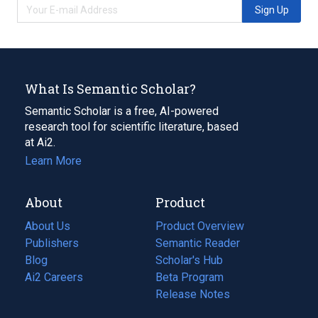
Sign Up
What Is Semantic Scholar?
Semantic Scholar is a free, AI-powered
research tool for scientific literature, based
at Ai2.
Learn More
About
Product
About Us
Product Overview
Publishers
Semantic Reader
Blog
(opens
Scholar's Hub
in
Ai2 Careers
(opens
Beta Program
a
in
Release Notes
new
a