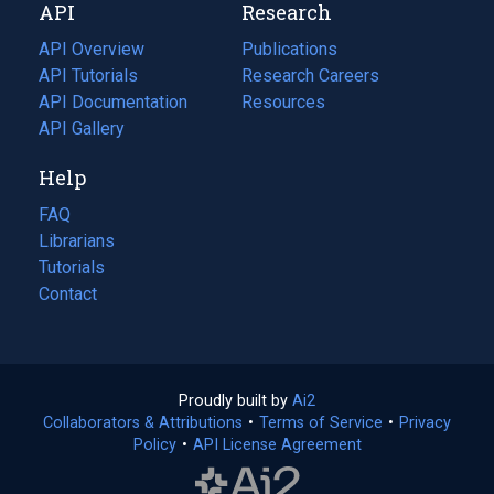
API
Research
tab)
new
tab)
API Overview
Publications
(opens
API Tutorials
in
Research Careers
(opens
API Documentation
(opens
a
in
Resources
(opens
in
API Gallery
new
a
in
a
tab)
new
a
Help
new
tab)
new
tab)
tab)
FAQ
Librarians
Tutorials
Contact
Proudly built by
Ai2
(opens
Collaborators & Attributions
•
Terms of Service
in
(opens
•
Privacy
Policy
(opens
•
API License Agreement
a
in
in
new
a
a
tab)
new