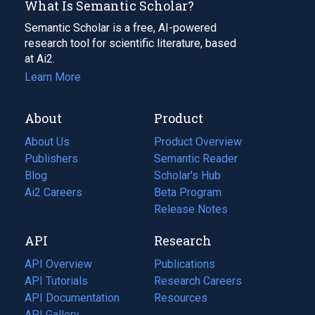
What Is Semantic Scholar?
Semantic Scholar is a free, AI-powered
research tool for scientific literature, based
at Ai2.
Learn More
About
Product
About Us
Product Overview
Publishers
Semantic Reader
Blog
(opens
Scholar's Hub
in
Ai2 Careers
(opens
Beta Program
a
in
Release Notes
new
a
API
Research
tab)
new
tab)
API Overview
Publications
(opens
API Tutorials
in
Research Careers
(opens
API Documentation
(opens
a
in
Resources
(opens
in
API Gallery
new
a
in