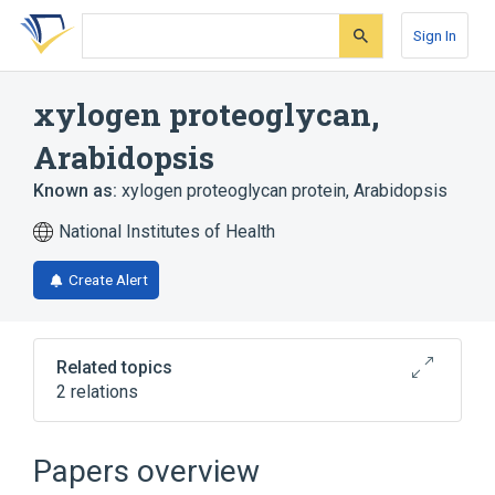
Skip
Skip
Skip
to
to
to
Sign In
search
main
account
form
content
menu
xylogen proteoglycan,
Arabidopsis
Known as:
xylogen proteoglycan protein, Arabidopsis
National Institutes of Health
Create Alert
Related topics
2 relations
Broader
(
2
)
Papers overview