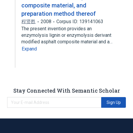
composite material, and
preparation method thereof
程贤甦
2008
Corpus ID: 139141063
The present invention provides an
enzymolysis lignin or enzymolysis derivant
modified asphalt composite material and a…
Expand
Stay Connected With Semantic Scholar
Sign Up