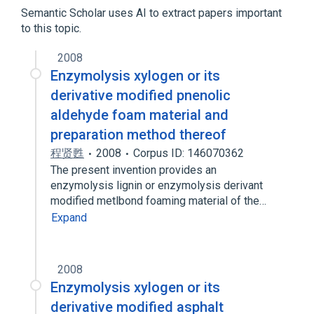
Arabidopsis Proteins
Proteoglycan
Semantic Scholar uses AI to extract papers important
to this topic.
2008
Enzymolysis xylogen or its
derivative modified pnenolic
aldehyde foam material and
preparation method thereof
程贤甦
2008
Corpus ID: 146070362
The present invention provides an
enzymolysis lignin or enzymolysis derivant
modified metlbond foaming material of the…
Expand
2008
Enzymolysis xylogen or its
derivative modified asphalt