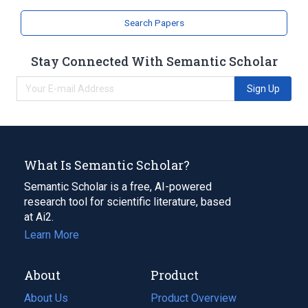
Hydrocarbons, Brominated
Search Papers
Stay Connected With Semantic Scholar
Sign Up
What Is Semantic Scholar?
Semantic Scholar is a free, AI-powered
research tool for scientific literature, based
at Ai2.
Learn More
About
Product
About Us
Product Overview