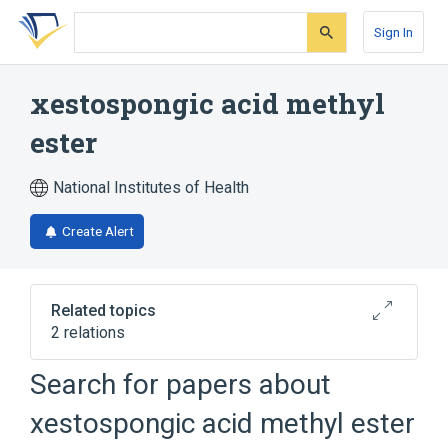
Skip
Skip
Skip
to
to
to
Sign In
search
main
account
form
content
menu
xestospongic acid methyl
ester
National Institutes of Health
Create Alert
Related topics
2 relations
Search for papers about
Broader
(
2
)
xestospongic acid methyl ester
Fatty Acids, Unsaturated