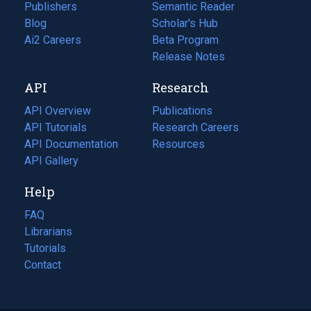
Publishers
Semantic Reader
Blog
(opens
Scholar's Hub
in
Ai2 Careers
(opens
Beta Program
a
in
Release Notes
new
a
API
Research
tab)
new
tab)
API Overview
Publications
(opens
API Tutorials
in
Research Careers
(opens
API Documentation
(opens
a
in
Resources
(opens
in
API Gallery
new
a
in
a
tab)
new
a
Help
new
tab)
new
tab)
tab)
FAQ
Librarians
Tutorials
Contact