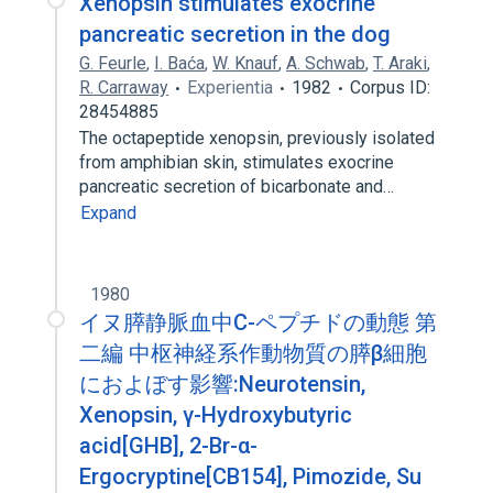
Xenopsin stimulates exocrine
pancreatic secretion in the dog
G. Feurle
,
I. Baća
,
W. Knauf
,
A. Schwab
,
T. Araki
,
R. Carraway
Experientia
1982
Corpus ID:
28454885
The octapeptide xenopsin, previously isolated
from amphibian skin, stimulates exocrine
pancreatic secretion of bicarbonate and…
Expand
1980
イヌ膵静脈血中C-ペプチドの動態 第
二編 中枢神経系作動物質の膵β細胞
におよぼす影響:Neurotensin,
Xenopsin, γ-Hydroxybutyric
acid[GHB], 2-Br-α-
Ergocryptine[CB154], Pimozide, Su