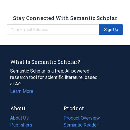
Stay Connected With Semantic Scholar
Sign Up
What Is Semantic Scholar?
Semantic Scholar is a free, AI-powered
research tool for scientific literature, based
at Ai2.
Learn More
About
Product
About Us
Product Overview
Publishers
Semantic Reader