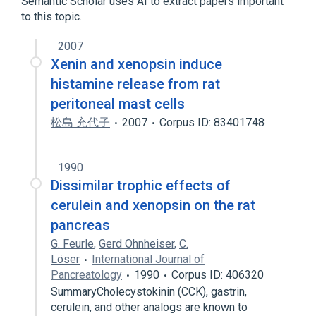
Semantic Scholar uses AI to extract papers important
to this topic.
2007
Xenin and xenopsin induce
histamine release from rat
peritoneal mast cells
松島 充代子
2007
Corpus ID: 83401748
1990
Dissimilar trophic effects of
cerulein and xenopsin on the rat
pancreas
G. Feurle
,
Gerd Ohnheiser
,
C.
Löser
International Journal of
Pancreatology
1990
Corpus ID: 406320
SummaryCholecystokinin (CCK), gastrin,
cerulein, and other analogs are known to