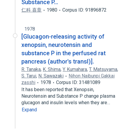
Substance P…
仁科 喜章
1980
Corpus ID: 91896872
1978
[Glucagon-releasing activity of
xenopsin, neurotensin and
substance P in the perfused rat
pancreas (author's transl)].
R. Tanaka
,
K. Shima
,
Y. Kumahara
,
T. Matsuyama
,
S. Tarui
,
N. Sawazaki
Nihon Naibunpi Gakkai
zasshi
1978
Corpus ID: 31481089
It has been reported that Xenopsin,
Neurotensin and Substance P change plasma
glucagon and insulin levels when they are…
Expand