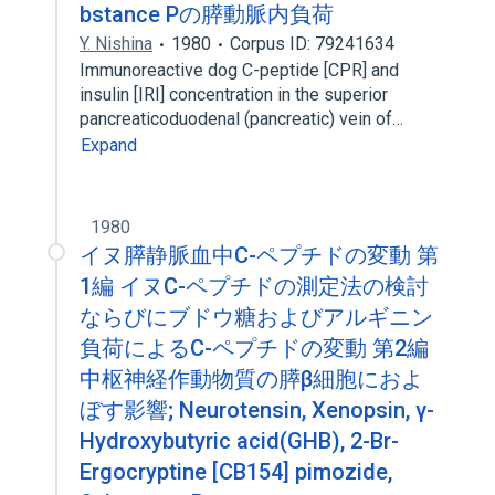
bstance Pの膵動脈内負荷
Y. Nishina
1980
Corpus ID: 79241634
Immunoreactive dog C-peptide [CPR] and
insulin [IRI] concentration in the superior
pancreaticoduodenal (pancreatic) vein of…
Expand
1980
イヌ膵静脈血中C-ペプチドの変動 第
1編 イヌC-ペプチドの測定法の検討
ならびにブドウ糖およびアルギニン
負荷によるC-ペプチドの変動 第2編
中枢神経作動物質の膵β細胞におよ
ぼす影響; Neurotensin, Xenopsin, γ-
Hydroxybutyric acid(GHB), 2-Br-
Ergocryptine [CB154] pimozide,