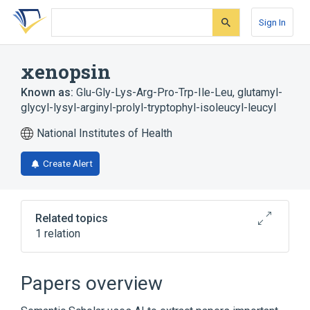
Skip
Skip
Skip
to
to
to
Sign In
search
main
account
form
content
menu
xenopsin
Known as:
Glu-Gly-Lys-Arg-Pro-Trp-Ile-Leu
,
glutamyl-
glycyl-lysyl-arginyl-prolyl-tryptophyl-isoleucyl-leucyl
National Institutes of Health
Create Alert
Related topics
1 relation
Broader
(
1
)
Papers overview
Peptides