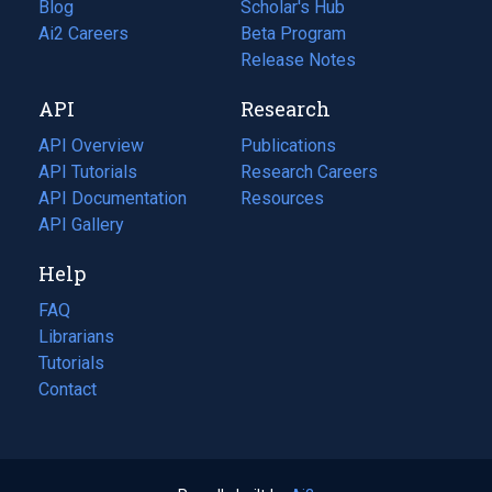
Blog
(opens
Scholar's Hub
in
Ai2 Careers
(opens
Beta Program
a
in
Release Notes
new
a
API
Research
tab)
new
tab)
API Overview
Publications
(opens
API Tutorials
in
Research Careers
(opens
API Documentation
(opens
a
in
Resources
(opens
in
API Gallery
new
a
in
a
tab)
new
a
Help
new
tab)
new
tab)
tab)
FAQ
Librarians
Tutorials
Contact