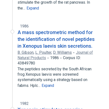
stimulate the growth of the rat pancreas. In
the…
Expand
1986
A mass spectrometric method for
the identification of novel peptides
in Xenopus laevis skin secretions.
B. Gibson
,
L. Poulter
,
D. Williams
Journal of
Natural Products
1986
Corpus ID:
43849780
The peptides secreted by the South African
frog Xenopus laevis were screened
systematically using a strategy based on
fabms. Hplc…
Expand
1982