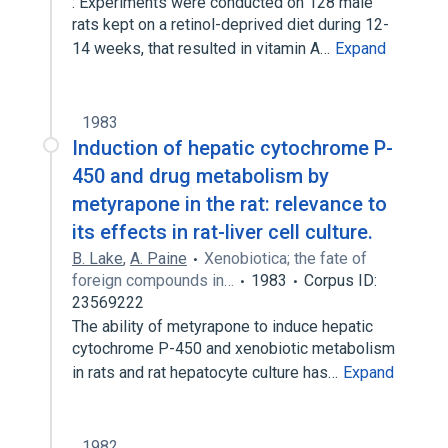
: Experiments were conducted on 128 male
rats kept on a retinol-deprived diet during 12-
14 weeks, that resulted in vitamin A…
Expand
1983
Induction of hepatic cytochrome P-
450 and drug metabolism by
metyrapone in the rat: relevance to
its effects in rat-liver cell culture.
B. Lake
,
A. Paine
Xenobiotica; the fate of
foreign compounds in…
1983
Corpus ID:
23569222
The ability of metyrapone to induce hepatic
cytochrome P-450 and xenobiotic metabolism
in rats and rat hepatocyte culture has…
Expand
1982