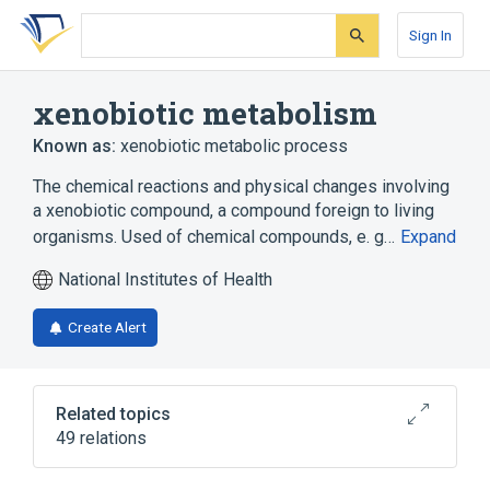
Skip
Skip
Skip
to
to
to
Sign In
search
main
account
form
content
menu
xenobiotic metabolism
Known as:
xenobiotic metabolic process
The chemical reactions and physical changes involving
a xenobiotic compound, a compound foreign to living
organisms. Used of chemical compounds, e. g…
Expand
National Institutes of Health
Create Alert
Related topics
49 relations
AHR wt Allele
AKR1C1 gene