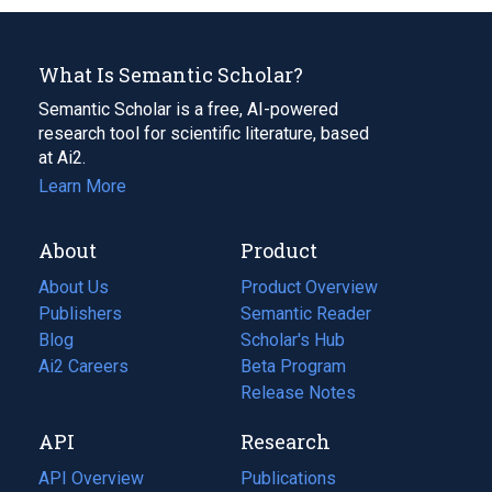
What Is Semantic Scholar?
Semantic Scholar is a free, AI-powered
research tool for scientific literature, based
at Ai2.
Learn More
About
Product
About Us
Product Overview
Publishers
Semantic Reader
Blog
(opens
Scholar's Hub
in
Ai2 Careers
(opens
Beta Program
a
in
Release Notes
new
a
API
Research
tab)
new
tab)
API Overview
Publications
(opens