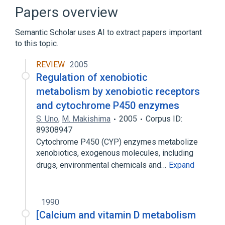
AKR1C2 gene
AKR1C2 protein, human
Papers overview
Expand
Semantic Scholar uses AI to extract papers important
to this topic.
REVIEW
2005
Regulation of xenobiotic
metabolism by xenobiotic receptors
and cytochrome P450 enzymes
S. Uno
,
M. Makishima
2005
Corpus ID:
89308947
Cytochrome P450 (CYP) enzymes metabolize
xenobiotics, exogenous molecules, including
drugs, environmental chemicals and…
Expand
1990
[Calcium and vitamin D metabolism