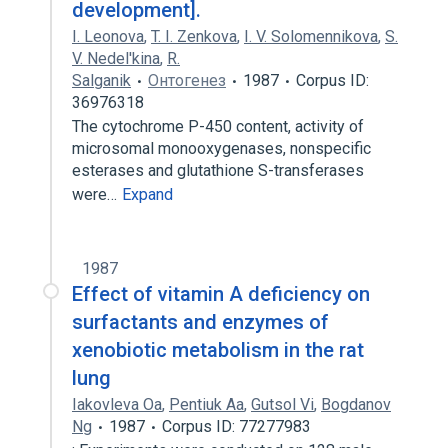
development].
I. Leonova
,
T. I. Zenkova
,
I. V. Solomennikova
,
S.
V. Nedel'kina
,
R.
Salganik
Онтогенез
1987
Corpus ID:
36976318
The cytochrome P-450 content, activity of
microsomal monooxygenases, nonspecific
esterases and glutathione S-transferases
were…
Expand
1987
Effect of vitamin A deficiency on
surfactants and enzymes of
xenobiotic metabolism in the rat
lung
Iakovleva Oa
,
Pentiuk Aa
,
Gutsol Vi
,
Bogdanov
Ng
1987
Corpus ID: 77277983