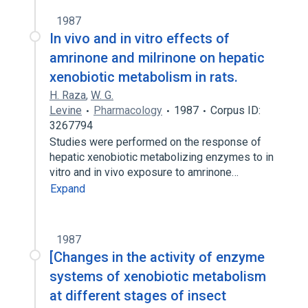
1987
In vivo and in vitro effects of
amrinone and milrinone on hepatic
xenobiotic metabolism in rats.
H. Raza
,
W. G.
Levine
Pharmacology
1987
Corpus ID:
3267794
Studies were performed on the response of
hepatic xenobiotic metabolizing enzymes to in
vitro and in vivo exposure to amrinone…
Expand
1987
[Changes in the activity of enzyme
systems of xenobiotic metabolism
at different stages of insect