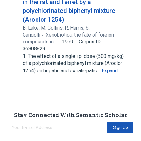
in the rat and ferret by a
polychlorinated biphenyl mixture
(Aroclor 1254).
B. Lake
,
M. Collins
,
R. Harris
,
S.
Gangolli
Xenobiotica; the fate of foreign
compounds in…
1979
Corpus ID:
36808829
1. The effect of a single i.p. dose (500 mg/kg)
of a polychlorinated biphenyl mixture (Aroclor
1254) on hepatic and extrahepatic…
Expand
Stay Connected With Semantic Scholar
Sign Up