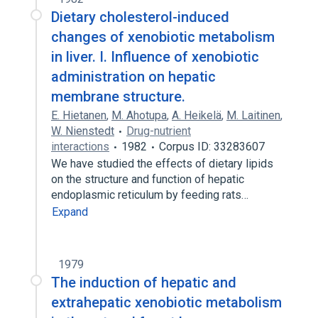
Dietary cholesterol-induced
changes of xenobiotic metabolism
in liver. I. Influence of xenobiotic
administration on hepatic
membrane structure.
E. Hietanen
,
M. Ahotupa
,
A. Heikelä
,
M. Laitinen
,
W. Nienstedt
Drug-nutrient
interactions
1982
Corpus ID: 33283607
We have studied the effects of dietary lipids
on the structure and function of hepatic
endoplasmic reticulum by feeding rats…
Expand
1979
The induction of hepatic and
extrahepatic xenobiotic metabolism