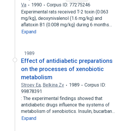
Va
1990
Corpus ID: 77275246
Experimental rats received T-2 toxin (0.063
mg/kg), deoxynivalenol (1.6 mg/kg) and
aflatoxin B1 (0.008 mg/kg) during 6 months…
Expand
1989
Effect of antidiabetic preparations
on the processes of xenobiotic
metabolism
Stroev Ea
,
Belkina Zv
1989
Corpus ID:
99878391
: The experimental findings showed that
antidiabetic drugs influence the systems of
metabolism of xenobiotics. Insulin, bucarban…
Expand