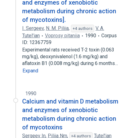
and enzymes of xenobiotic
metabolism during chronic action
of mycotoxins].
I. Sergeev
,
N. M. Piliia
,
V. A.
+4 authors
Tutel'ian
Voprosy pitaniia
1990
Corpus
ID: 12367759
Experimental rats received T-2 toxin (0.063
mg/kg), deoxynivalenol (1.6 mg/kg) and
aflatoxin B1 (0.008 mg/kg) during 6 months…
Expand
1990
Calcium and vitamin D metabolism
and enzymes of xenobiotic
metabolism during chronic action
of mycotoxins
Sergeev In
,
Piliia Nm
,
Tutel'ian
+4 authors