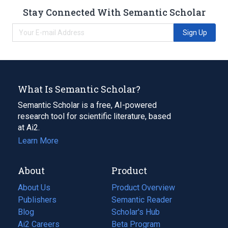
Stay Connected With Semantic Scholar
Sign Up
What Is Semantic Scholar?
Semantic Scholar is a free, AI-powered
research tool for scientific literature, based
at Ai2.
Learn More
About
Product
About Us
Product Overview
Publishers
Semantic Reader
Blog
(opens
Scholar's Hub
in
Ai2 Careers
(opens
Beta Program