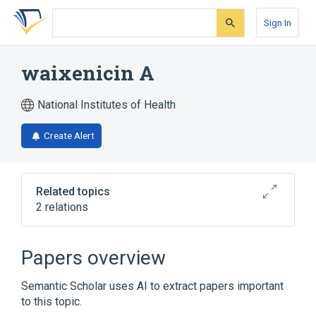
Skip
Skip
Skip
to
to
to
Sign In
search
main
account
form
content
menu
waixenicin A
National Institutes of Health
Create Alert
Related topics
2 relations
Broader
(
2
)
Papers overview
Acetates
Diterpenes
Semantic Scholar uses AI to extract papers important
to this topic.