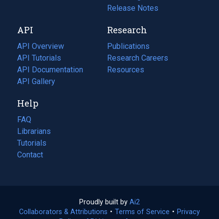
a
in
Release Notes
new
a
API
Research
tab)
new
tab)
API Overview
Publications
(opens
API Tutorials
in
Research Careers
(opens
API Documentation
(opens
a
in
Resources
(opens
in
API Gallery
new
a
in
a
tab)
new
a
Help
new
tab)
new
tab)
tab)
FAQ
Librarians
Tutorials
Contact
Proudly built by
Ai2
(opens
Collaborators & Attributions
•
Terms of Service
in
(opens
•
Privacy