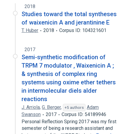
2018
Studies toward the total syntheses
of waixenicin A and jerantinine E
T. Huber
2018
Corpus ID: 104321601
2017
Semi-synthetic modification of
TRPM 7 modulator , Waixenicin A ;
& synthesis of complex ring
systems using oxime ether tethers
in intermolecular diels alder
reactions
J. Arriola
,
G. Berger
,
Adam
+5 authors
Swanson
2017
Corpus ID: 54189946
Personal Reflection Spring 2017 was my first
semester of being a research assistant and