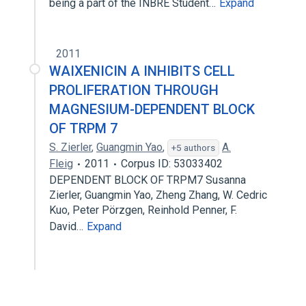
being a part of the INBRE Student…
Expand
2011
WAIXENICIN A INHIBITS CELL
PROLIFERATION THROUGH
MAGNESIUM-DEPENDENT BLOCK
OF TRPM 7
S. Zierler
,
Guangmin Yao
,
A.
+5 authors
Fleig
2011
Corpus ID: 53033402
DEPENDENT BLOCK OF TRPM7 Susanna
Zierler, Guangmin Yao, Zheng Zhang, W. Cedric
Kuo, Peter Pörzgen, Reinhold Penner, F.
David…
Expand