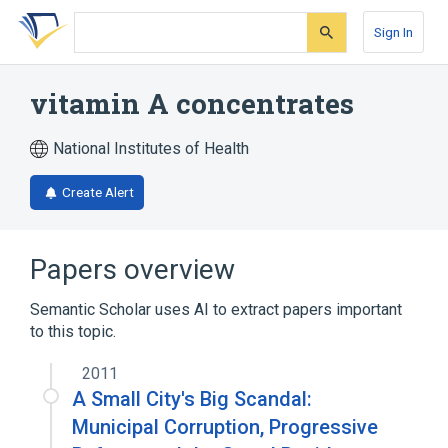
Skip
Skip
Skip
to
to
to
Sign In
search
main
account
form
content
menu
vitamin A concentrates
National Institutes of Health
Create Alert
Papers overview
Semantic Scholar uses AI to extract papers important
to this topic.
2011
A Small City's Big Scandal:
Municipal Corruption, Progressive