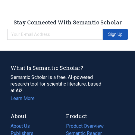
Stay Connected With Semantic Scholar
Sign Up
What Is Semantic Scholar?
Semantic Scholar is a free, AI-powered
research tool for scientific literature, based
at Ai2.
Learn More
About
Product
About Us
Product Overview
Publishers
Semantic Reader