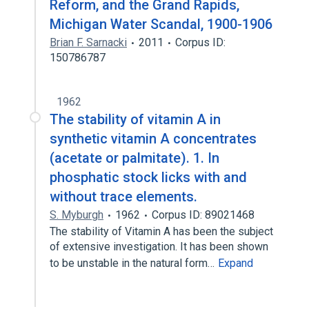
Reform, and the Grand Rapids,
Michigan Water Scandal, 1900-1906
Brian F. Sarnacki
2011
Corpus ID:
150786787
1962
The stability of vitamin A in
synthetic vitamin A concentrates
(acetate or palmitate). 1. In
phosphatic stock licks with and
without trace elements.
S. Myburgh
1962
Corpus ID: 89021468
The stability of Vitamin A has been the subject
of extensive investigation. It has been shown
to be unstable in the natural form…
Expand