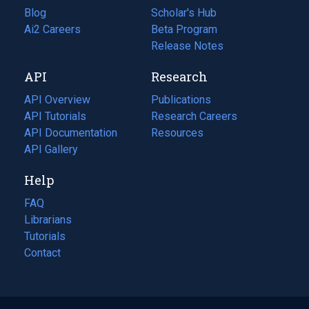
Blog
(opens
Scholar's Hub
in
Ai2 Careers
(opens
Beta Program
a
in
Release Notes
new
a
API
Research
tab)
new
tab)
API Overview
Publications
(opens
API Tutorials
in
Research Careers
(opens
API Documentation
(opens
a
in
Resources
(opens
in
API Gallery
new
a
in
a
tab)
new
a
Help
new
tab)
new
tab)
tab)
FAQ
Librarians
Tutorials
Contact