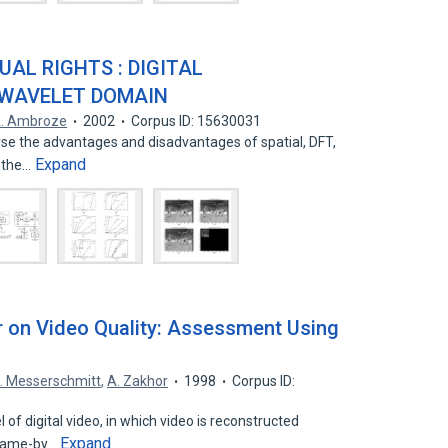
AL RIGHTS : DIGITAL
 WAVELET DOMAIN
. Ambroze
2002
Corpus ID: 15630031
lyse the advantages and disadvantages of spatial, DFT,
Expand
 the…
er on Video Quality: Assessment Using
. Messerschmitt
,
A. Zakhor
1998
Corpus ID:
f digital video, in which video is reconstructed
Expand
frame-by…