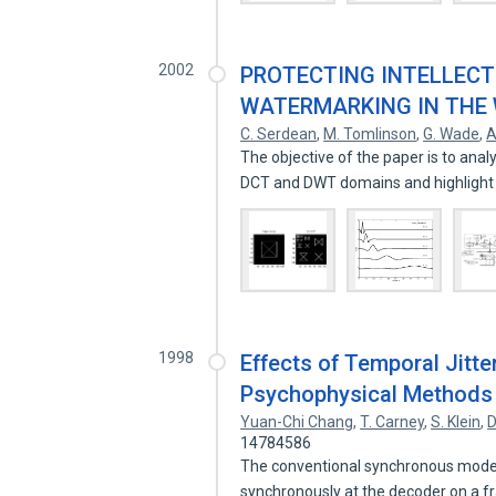
2002
PROTECTING INTELLECTU
WATERMARKING IN THE
C. Serdean
,
M. Tomlinson
,
G. Wade
,
A
The objective of the paper is to ana
DCT and DWT domains and highlight
1998
Effects of Temporal Jitt
Psychophysical Methods
Yuan-Chi Chang
,
T. Carney
,
S. Klein
,
D
14784586
The conventional synchronous model o
synchronously at the decoder on a 