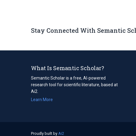
Stay Connected With Semantic Sc
What Is Semantic Scholar?
Semantic Scholar is a free, AI-powered
research tool for scientific literature, based at
Ai2.
Learn More
Proudly built by
Ai2
(opens