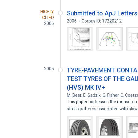
HIGHLY
Submitted to ApJ Letters
CITED
2006
Corpus ID: 17220212
2006
2005
TYRE-PAVEMENT CONTA
TEST TYRES OF THE GA
(HVS) MK IV+
M. Beer
,
E. Sadzik
,
C. Fisher
,
C. Coetz
This paper addresses the measurement
stress patterns associated with slo