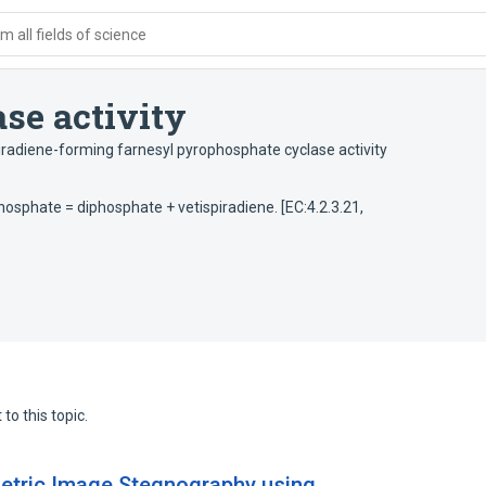
 all fields of science
se activity
iradiene-forming farnesyl pyrophosphate cyclase activity
phosphate = diphosphate + vetispiradiene. [EC:4.2.3.21,
to this topic.
metric Image Stegnography using