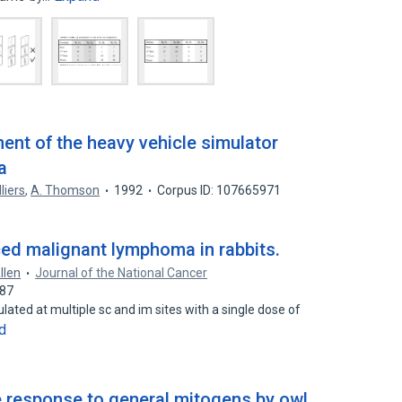
nt of the heavy vehicle simulator
a
lliers
,
A. Thomson
1992
Corpus ID: 107665971
ced malignant lymphoma in rabbits.
Allen
Journal of the National Cancer
087
ated at multiple sc and im sites with a single dose of
d
 response to general mitogens by owl