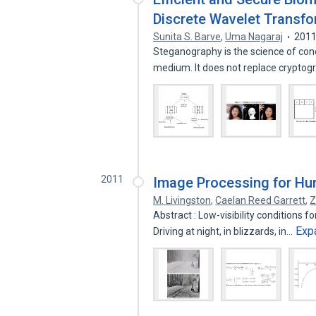
Discrete Wavelet Transf
Sunita S. Barve
,
Uma Nagaraj
201
Steganography is the science of conc
medium. It does not replace crypto
2011
Image Processing for Hum
M. Livingston
,
Caelan Reed Garrett
,
Z
Abstract : Low-visibility conditions f
Exp
Driving at night, in blizzards, in…