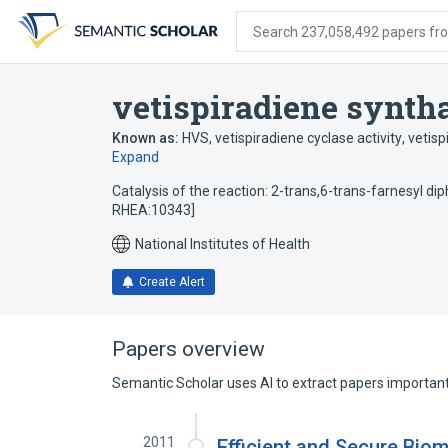
Skip
Skip
Skip
to
to
to
Search 237,058,492 papers from
search
main
account
form
content
menu
vetispiradiene syntha
Known as:
HVS
,
vetispiradiene cyclase activity
,
vetisp
Expand
Catalysis of the reaction: 2-trans,6-trans-farnesyl di
RHEA:10343]
National Institutes of Health
Create Alert
Papers overview
Semantic Scholar uses AI to extract papers important 
2011
Efficient and Secure Bio