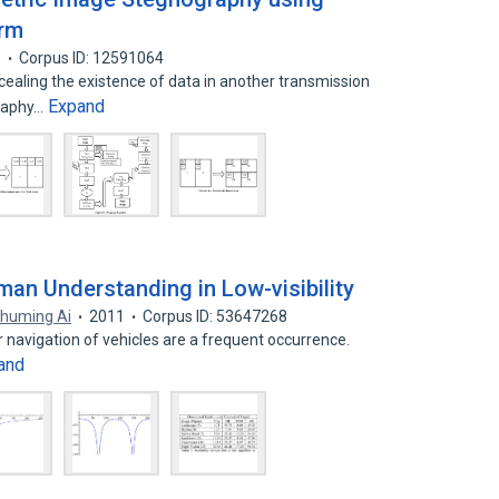
orm
1
Corpus ID: 12591064
ealing the existence of data in another transmission
Expand
graphy…
an Understanding in Low-visibility
huming Ai
2011
Corpus ID: 53647268
or navigation of vehicles are a frequent occurrence.
and