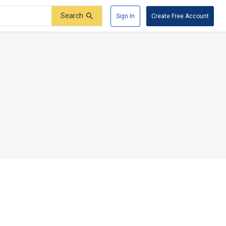
Search
Sign In
Create Free Account