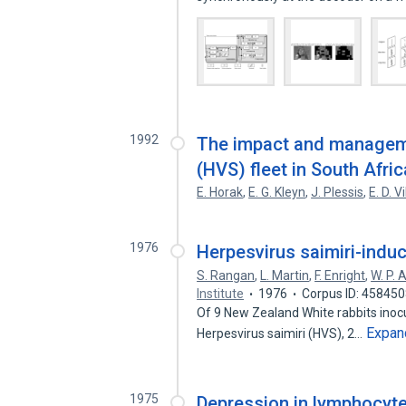
1992
The impact and manageme
(HVS) fleet in South Afric
E. Horak
,
E. G. Kleyn
,
J. Plessis
,
E. D. Vi
1976
Herpesvirus saimiri-indu
S. Rangan
,
L. Martin
,
F. Enright
,
W. P. 
Institute
1976
Corpus ID: 45845
Of 9 New Zealand White rabbits inocul
Expan
Herpesvirus saimiri (HVS), 2…
1975
Depression in lymphocyte