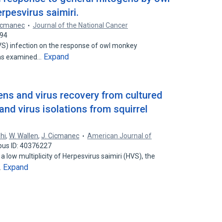
rpesvirus saimiri.
Cicmanec
Journal of the National Cancer
394
HVS) infection on the response of owl monkey
Expand
was examined…
ens and virus recovery from cultured
and virus isolations from squirrel
hi
,
W. Wallen
,
J. Cicmanec
American Journal of
pus ID: 40376227
 a low multiplicity of Herpesvirus saimiri (HVS), the
Expand
…