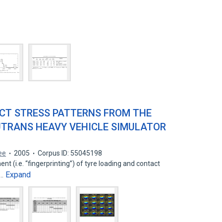
CT STRESS PATTERNS FROM THE
UTRANS HEAVY VEHICLE SIMULATOR
ee
2005
Corpus ID: 55045198
 (i.e. “fingerprinting”) of tyre loading and contact
Expand
w…