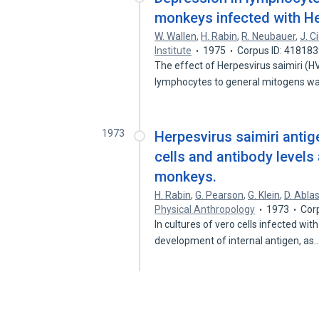
monkeys infected with He
W. Wallen
,
H. Rabin
,
R. Neubauer
,
J. 
Institute
1975
Corpus ID: 41818
The effect of Herpesvirus saimiri (
lymphocytes to general mitogens 
1973
Herpesvirus saimiri antig
cells and antibody levels 
monkeys.
H. Rabin
,
G. Pearson
,
G. Klein
,
D. Ablas
Physical Anthropology
1973
Cor
In cultures of vero cells infected with
development of internal antigen, as